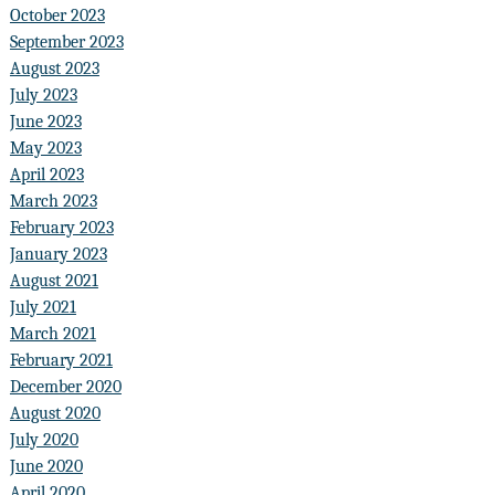
October 2023
September 2023
August 2023
July 2023
June 2023
May 2023
April 2023
March 2023
February 2023
January 2023
August 2021
July 2021
March 2021
February 2021
December 2020
August 2020
July 2020
June 2020
April 2020