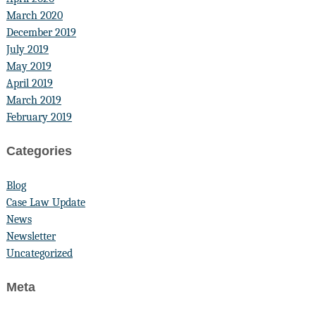
March 2020
December 2019
July 2019
May 2019
April 2019
March 2019
February 2019
Categories
Blog
Case Law Update
News
Newsletter
Uncategorized
Meta