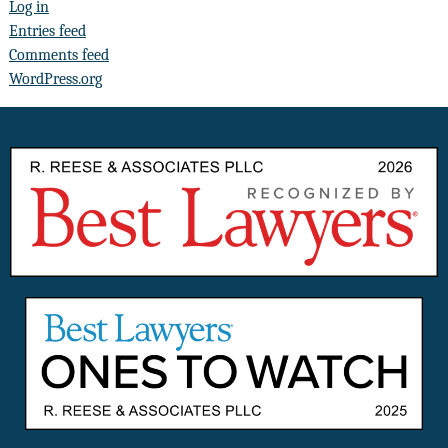
Log in
Entries feed
Comments feed
WordPress.org