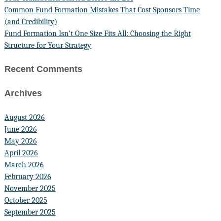
Common Fund Formation Mistakes That Cost Sponsors Time
(and Credibility)
Fund Formation Isn’t One Size Fits All: Choosing the Right
Structure for Your Strategy
Recent Comments
Archives
August 2026
June 2026
May 2026
April 2026
March 2026
February 2026
November 2025
October 2025
September 2025