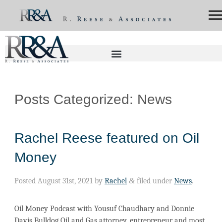
Posts Categorized:
News
Rachel Reese featured on Oil
Money
Posted
August 31st, 2021
by
Rachel
&
filed under
News
.
Oil Money Podcast with Yousuf Chaudhary and Donnie
Davis Bulldog Oil and Gas attorney, entrepreneur and most