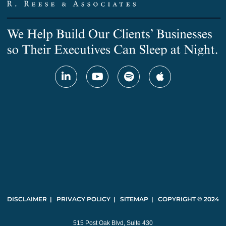
DISCLAIMER | PRIVACY POLICY | SITEMAP | COPYRIGHT © 2024
515 Post Oak Blvd, Suite 430