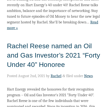
recently on Hart Energy’s 40 under 40! Rachel Reese talks
ambition, balance and the importance of networking. Stay
tuned to future episodes of Oil Money to hear the new legal
segment hosted by Rachel. She’ll be breaking down…
Read
more »
Rachel Reese named an Oil
and Gas Investor’s 2021 “Forty
Under 40” Honoree
Posted
August 2nd, 2021
by
Rachel
&
filed under
News
.
Hart Energy revealed the honorees for their recognition
program – Oil and Gas Investor’s 2021 “Forty Under 40”.
Rachel Reese is one of the few individuals that were
nominated and awarded. Since its inception in 2016, this