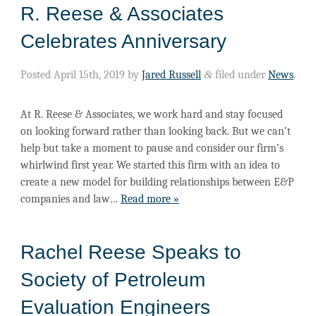
R. Reese & Associates
Celebrates Anniversary
Posted
April 15th, 2019
by
Jared Russell
&
filed under
News
.
At R. Reese & Associates, we work hard and stay focused
on looking forward rather than looking back. But we can’t
help but take a moment to pause and consider our firm’s
whirlwind first year. We started this firm with an idea to
create a new model for building relationships between E&P
companies and law…
Read more »
Rachel Reese Speaks to
Society of Petroleum
Evaluation Engineers