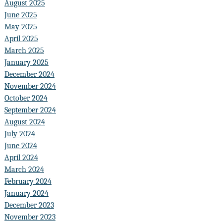
August 2025
June 2025
May 2025
April 2025
March 2025
January 2025
December 2024
November 2024
October 2024
September 2024
August 2024
July 2024
June 2024
April 2024
March 2024
February 2024
January 2024
December 2023
November 2023