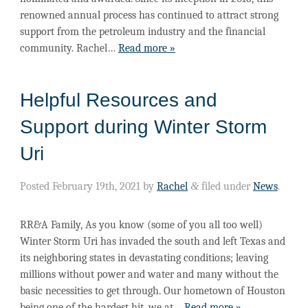
renowned annual process has continued to attract strong
support from the petroleum industry and the financial
community. Rachel…
Read more »
Helpful Resources and
Support during Winter Storm
Uri
Posted
February 19th, 2021
by
Rachel
&
filed under
News
.
RR&A Family, As you know (some of you all too well)
Winter Storm Uri has invaded the south and left Texas and
its neighboring states in devastating conditions; leaving
millions without power and water and many without the
basic necessities to get through. Our hometown of Houston
being one of the hardest hit, we at…
Read more »