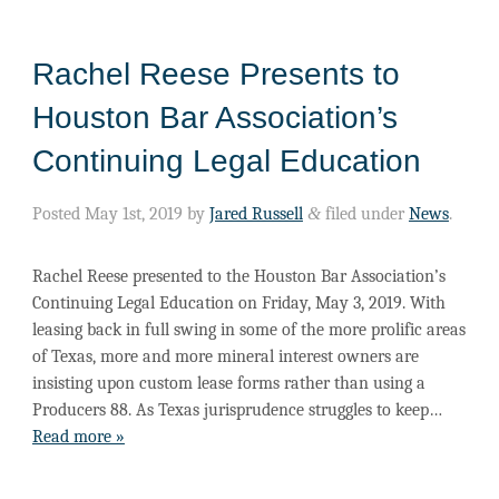
Rachel Reese Presents to
Houston Bar Association’s
Continuing Legal Education
Posted
May 1st, 2019
by
Jared Russell
&
filed under
News
.
Rachel Reese presented to the Houston Bar Association’s
Continuing Legal Education on Friday, May 3, 2019. With
leasing back in full swing in some of the more prolific areas
of Texas, more and more mineral interest owners are
insisting upon custom lease forms rather than using a
Producers 88. As Texas jurisprudence struggles to keep…
Read more »