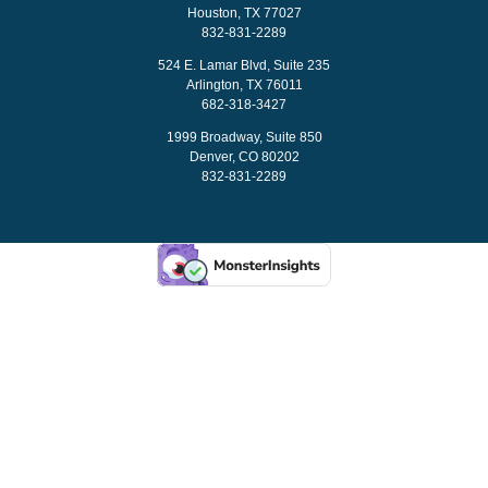
Houston, TX 77027
832-831-2289
524 E. Lamar Blvd, Suite 235
Arlington, TX 76011
682-318-3427
1999 Broadway, Suite 850
Denver, CO 80202
832-831-2289