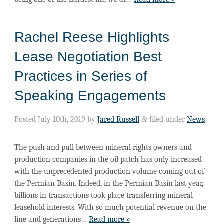
Rachel Reese Highlights
Lease Negotiation Best
Practices in Series of
Speaking Engagements
Posted
July 10th, 2019
by
Jared Russell
&
filed under
News
.
The push and pull between mineral rights owners and
production companies in the oil patch has only increased
with the unprecedented production volume coming out of
the Permian Basin. Indeed, in the Permian Basin last year,
billions in transactions took place transferring mineral
leasehold interests. With so much potential revenue on the
line and generations…
Read more »