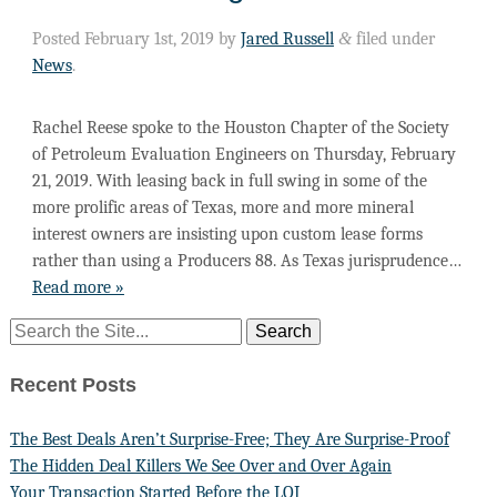
Posted
February 1st, 2019
by
Jared Russell
&
filed under
News
.
Rachel Reese spoke to the Houston Chapter of the Society
of Petroleum Evaluation Engineers on Thursday, February
21, 2019. With leasing back in full swing in some of the
more prolific areas of Texas, more and more mineral
interest owners are insisting upon custom lease forms
rather than using a Producers 88. As Texas jurisprudence…
Read more »
Recent Posts
The Best Deals Aren’t Surprise-Free; They Are Surprise-Proof
The Hidden Deal Killers We See Over and Over Again
Your Transaction Started Before the LOI