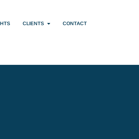
GHTS
CLIENTS
CONTACT