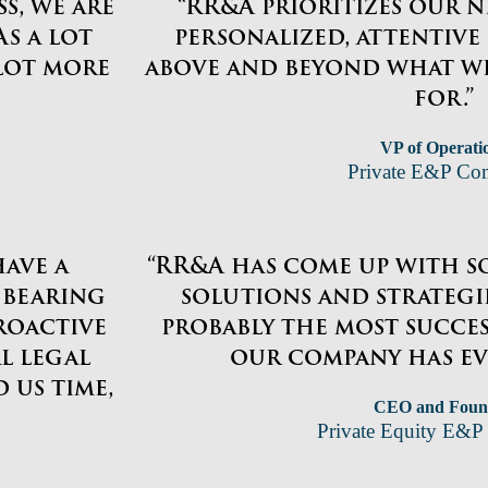
s, we are
“RR&A prioritizes our n
s a lot
personalized, attentive
 lot more
above and beyond what w
for.”
VP of Operati
Private E&P C
have a
“RR&A has come up with s
 bearing
solutions and strategie
roactive
probably the most succe
l legal
our company has ev
 us time,
CEO and Foun
Private Equity E&