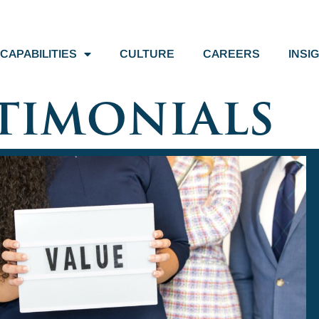
CAPABILITIES
CULTURE
CAREERS
INSI
timonials