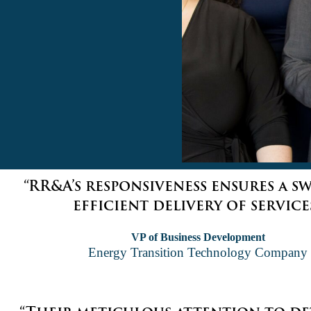
“RR&A’s responsiveness ensures a s
efficient delivery of services
VP of Business Development
Energy Transition Technology Company