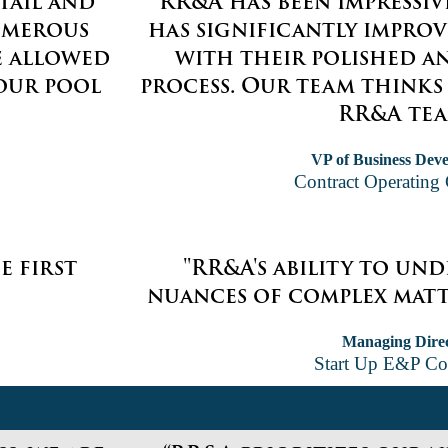
tail and
“RR&A has been impressiv
umerous
has significantly impro
e allowed
with their polished a
our pool
process. Our team thinks
RR&A tea
VP of Business Dev
Contract Operatin
e first
"RR&A's ability to un
nuances of complex matte
Managing Dire
Start Up E&P C