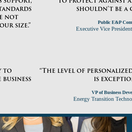
 support,
to protect against 
standards
shouldn’t be a 
re not
Public E&P Co
ur size.”
Executive Vice President
y to
“The level of personalize
 business
is exceptio
VP of Business Dev
Energy Transition Tech