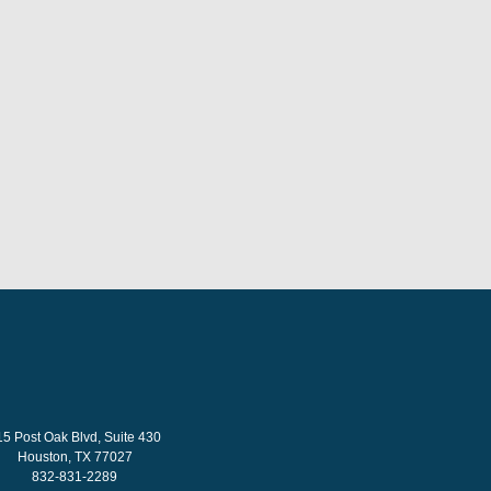
15 Post Oak Blvd, Suite 430
Houston, TX 77027
832-831-2289