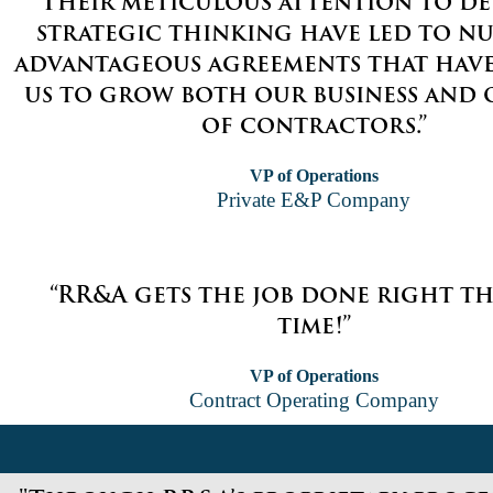
“Their meticulous attention to de
strategic thinking have led to n
advantageous agreements that hav
us to grow both our business and 
of contractors.”
VP of Operations
Private E&P Company
“RR&A gets the job done right th
time!”
VP of Operations
Contract Operating Company