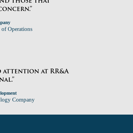
and those that
concern.”
mpany
 of Operations
d attention at RR&A
nal.”
elopment
nology Company