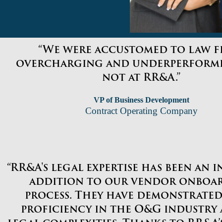
“We were accustomed to law f
overcharging and underperformi
not at RR&A.”
VP of Business Development
Contract Operating Company
“RR&A's legal expertise has been an 
addition to our vendor onboa
process. They have demonstrated
proficiency in the O&G industry 