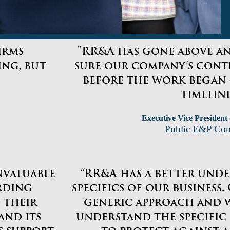
irms
"RR&A has gone above a
ng, but
sure our company’s cont
before the work began 
timeline
Executive Vice President
Public E&P Co
invaluable
“RR&A has a better und
rding
specifics of our business
 their
generic approach and 
and its
understand the specific