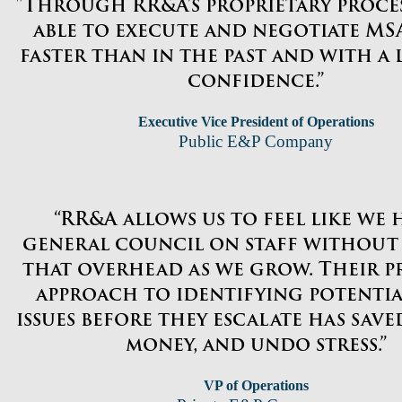
"Through RR&A’s proprietary proces
able to execute and negotiate MSA
faster than in the past and with a
confidence.”
Executive Vice President of Operations
Public E&P Company
“RR&A allows us to feel like we 
general council on staff without
that overhead as we grow. Their p
approach to identifying potentia
issues before they escalate has saved
money, and undo stress.”
VP of Operations