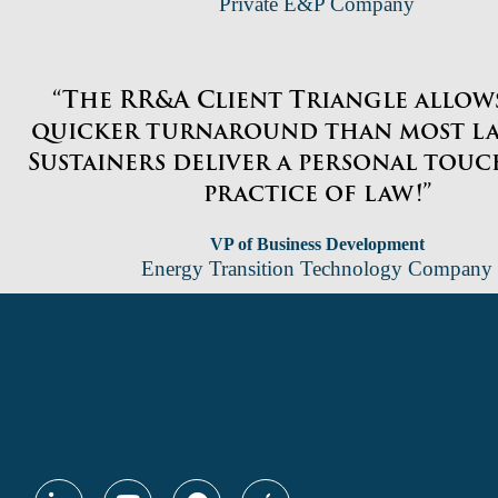
Private E&P Company
“The RR&A Client Triangle allows
quicker turnaround than most la
Sustainers deliver a personal touc
practice of law!”
VP of Business Development
Energy Transition Technology Company