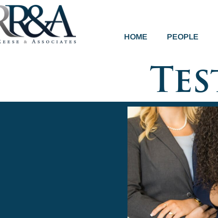
HOME
PEOPLE
Tes