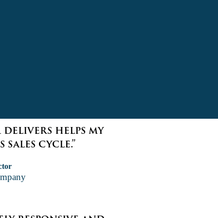
 delivers helps my
 sales cycle.”
ctor
ompany