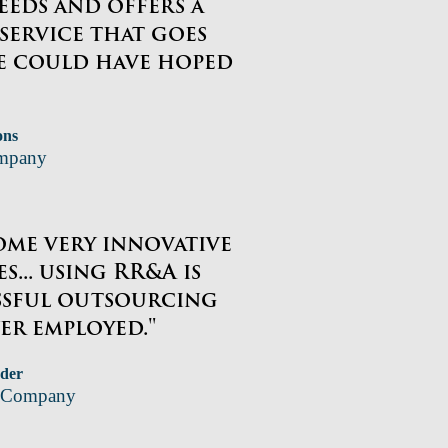
eeds and offers a
 service that goes
e could have hoped
ons
ompany
ome very innovative
s... using RR&A is
ssful outsourcing
er employed."
der
P Company