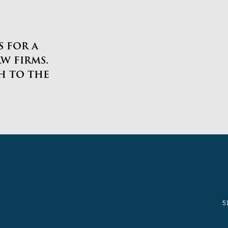
 for a
w firms.
h to the
5