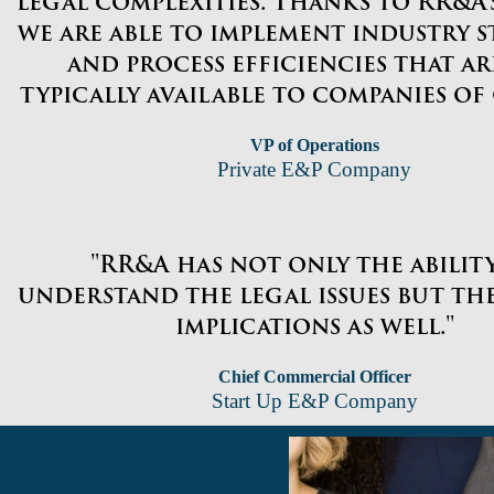
legal complexities. Thanks to RR&A’s
we are able to implement industry 
and process efficiencies that a
typically available to companies of o
VP of Operations
Private E&P Company
"RR&A has not only the abilit
understand the legal issues but the
implications as well."
Chief Commercial Officer
Start Up E&P Company