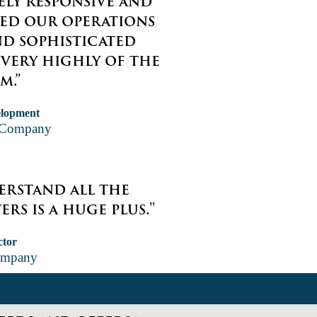
ely responsive and
ved our operations
nd sophisticated
 very highly of the
m.”
elopment
g Company
derstand all the
rs is a huge plus."
ctor
ompany