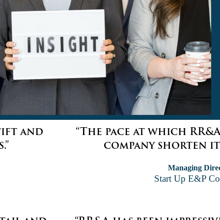
wift and
“The pace at which RR&A
.”
company shorten its
Managing Dire
Start Up E&P C