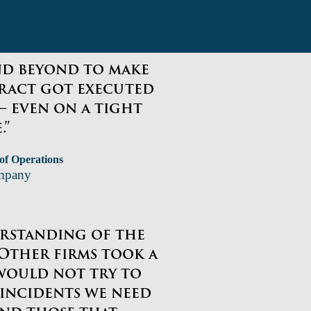
nd beyond to make
ract got executed
– even on a tight
.”
 of Operations
mpany
erstanding of the
. Other firms took a
would not try to
 incidents we need