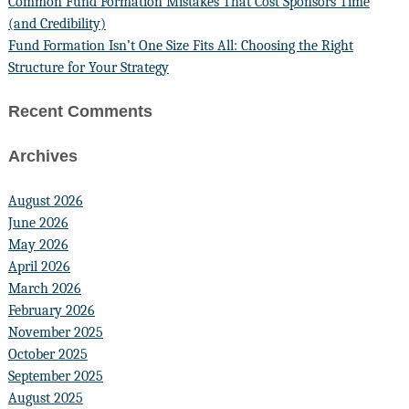
Common Fund Formation Mistakes That Cost Sponsors Time
(and Credibility)
Fund Formation Isn’t One Size Fits All: Choosing the Right
Structure for Your Strategy
Recent Comments
Archives
August 2026
June 2026
May 2026
April 2026
March 2026
February 2026
November 2025
October 2025
September 2025
August 2025