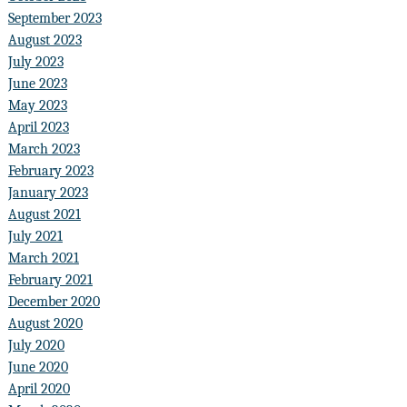
September 2023
August 2023
July 2023
June 2023
May 2023
April 2023
March 2023
February 2023
January 2023
August 2021
July 2021
March 2021
February 2021
December 2020
August 2020
July 2020
June 2020
April 2020