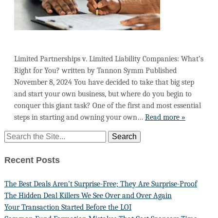
Limited Partnerships v. Limited Liability Companies: What’s
Right for You? written by Tannon Symm Published
November 8, 2024 You have decided to take that big step
and start your own business, but where do you begin to
conquer this giant task? One of the first and most essential
steps in starting and owning your own…
Read more »
Recent Posts
The Best Deals Aren’t Surprise-Free; They Are Surprise-Proof
The Hidden Deal Killers We See Over and Over Again
Your Transaction Started Before the LOI