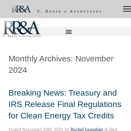
Monthly Archives:
November
2024
Breaking News: Treasury and
IRS Release Final Regulations
for Clean Energy Tax Credits
Posted
November 20th, 2024
by
Rachel Lamphier
&
filed