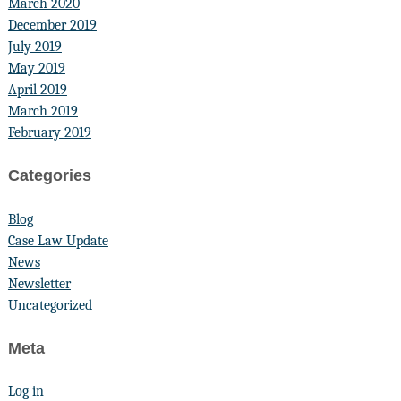
March 2020
December 2019
July 2019
May 2019
April 2019
March 2019
February 2019
Categories
Blog
Case Law Update
News
Newsletter
Uncategorized
Meta
Log in