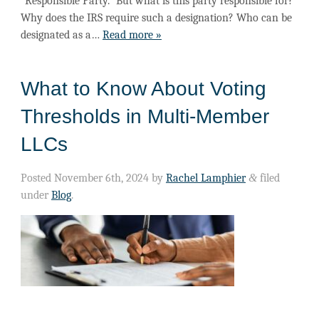
“Responsible Party.” But what is this party responsible for?
Why does the IRS require such a designation? Who can be
designated as a…
Read more »
What to Know About Voting
Thresholds in Multi-Member
LLCs
Posted
November 6th, 2024
by
Rachel Lamphier
&
filed
under
Blog
.