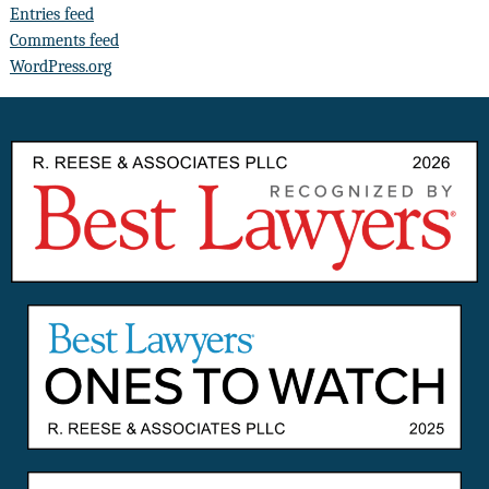
Entries feed
Comments feed
WordPress.org