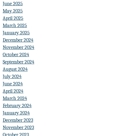
June 2025
May 2025
April 2025
March 2025
January 2025
December 2024
November 2024
October 2024
September 2024
August 2024
July 2024
June 2024
April 2024
March 2024
February 2024
January 2024
December 2023
November 2023
October 2023