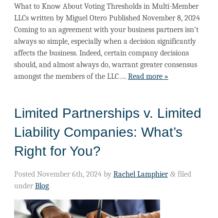
What to Know About Voting Thresholds in Multi-Member
LLCs written by Miguel Otero Published November 8, 2024
Coming to an agreement with your business partners isn’t
always so simple, especially when a decision significantly
affects the business. Indeed, certain company decisions
should, and almost always do, warrant greater consensus
amongst the members of the LLC….
Read more »
Limited Partnerships v. Limited
Liability Companies: What’s
Right for You?
Posted
November 6th, 2024
by
Rachel Lamphier
&
filed
under
Blog
.