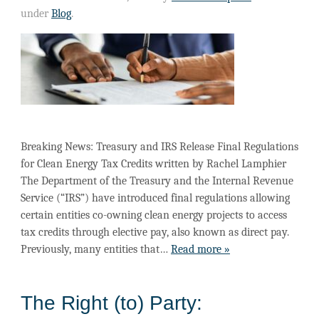
under
Blog
.
Breaking News: Treasury and IRS Release Final Regulations
for Clean Energy Tax Credits written by Rachel Lamphier
The Department of the Treasury and the Internal Revenue
Service (“IRS”) have introduced final regulations allowing
certain entities co-owning clean energy projects to access
tax credits through elective pay, also known as direct pay.
Previously, many entities that…
Read more »
The Right (to) Party: