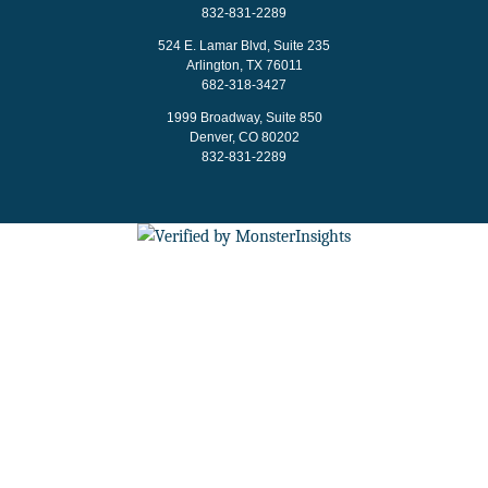
832-831-2289
524 E. Lamar Blvd, Suite 235
Arlington, TX 76011
682-318-3427
1999 Broadway, Suite 850
Denver, CO 80202
832-831-2289