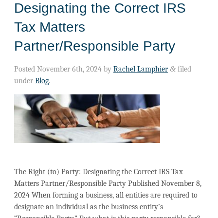
Designating the Correct IRS
Tax Matters
Partner/Responsible Party
Posted
November 6th, 2024
by
Rachel Lamphier
&
filed
under
Blog
.
The Right (to) Party: Designating the Correct IRS Tax
Matters Partner/Responsible Party Published November 8,
2024 When forming a business, all entities are required to
designate an individual as the business entity’s