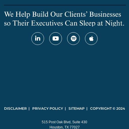
DISCLAIMER | PRIVACY POLICY | SITEMAP | COPYRIGHT © 2024
515 Post Oak Blvd, Suite 430
Houston, TX 77027