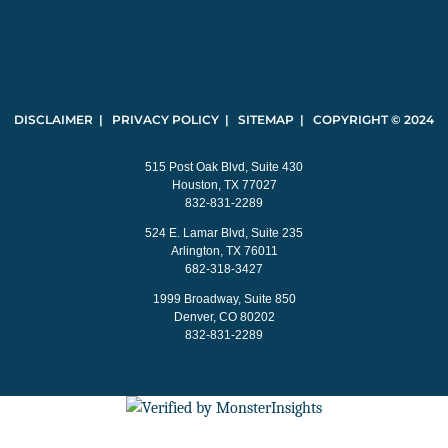
DISCLAIMER | PRIVACY POLICY | SITEMAP | COPYRIGHT © 2024
515 Post Oak Blvd, Suite 430
Houston, TX 77027
832-831-2289
524 E. Lamar Blvd, Suite 235
Arlington, TX 76011
682-318-3427
1999 Broadway, Suite 850
Denver, CO 80202
832-831-2289