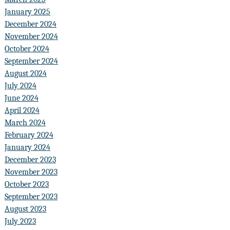
January 2025
December 2024
November 2024
October 2024
September 2024
August 2024
July 2024
June 2024
April 2024
March 2024
February 2024
January 2024
December 2023
November 2023
October 2023
September 2023
August 2023
July 2023