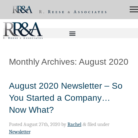
Monthly Archives:
August 2020
August 2020 Newsletter – So
You Started a Company…
Now What?
Posted
August 27th, 2020
by
Rachel
&
filed under
Newsletter
.