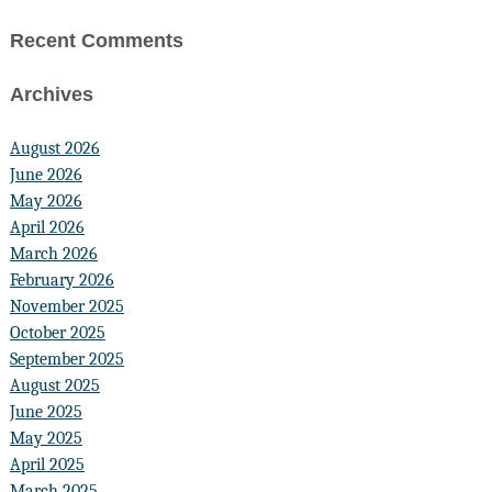
Recent Comments
Archives
August 2026
June 2026
May 2026
April 2026
March 2026
February 2026
November 2025
October 2025
September 2025
August 2025
June 2025
May 2025
April 2025
March 2025