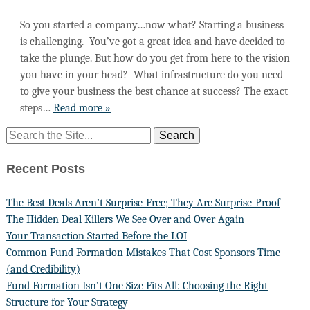
So you started a company…now what? Starting a business
is challenging. You’ve got a great idea and have decided to
take the plunge. But how do you get from here to the vision
you have in your head? What infrastructure do you need
to give your business the best chance at success? The exact
steps…
Read more »
Recent Posts
The Best Deals Aren’t Surprise-Free; They Are Surprise-Proof
The Hidden Deal Killers We See Over and Over Again
Your Transaction Started Before the LOI
Common Fund Formation Mistakes That Cost Sponsors Time
(and Credibility)
Fund Formation Isn’t One Size Fits All: Choosing the Right
Structure for Your Strategy