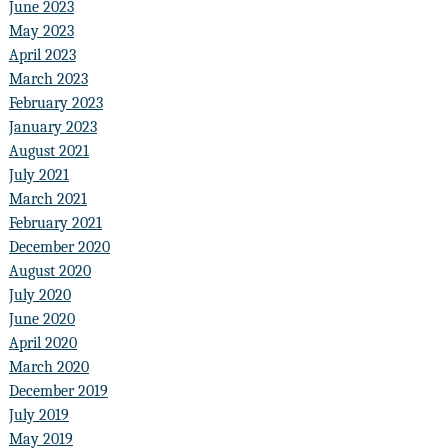
June 2023
May 2023
April 2023
March 2023
February 2023
January 2023
August 2021
July 2021
March 2021
February 2021
December 2020
August 2020
July 2020
June 2020
April 2020
March 2020
December 2019
July 2019
May 2019