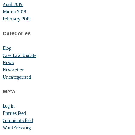
April 2019
March 2019
February 2019
Categories
Blog
Case Law Update
News
Newsletter
Uncategorized
Meta
Log in
Entries feed
Comments feed
WordPress.org