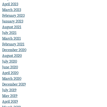
April 2023
March 2023
February 2023
January 2023
August 2021
July 2021
March 2021
February 2021
December 2020
August 2020
July 2020
June 2020
April 2020
March 2020
December 2019
July 2019
May 2019
April 2019