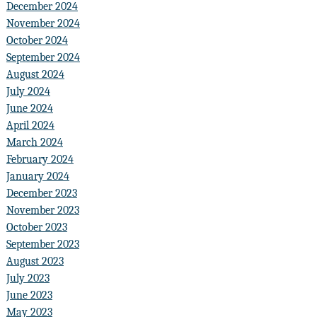
December 2024
November 2024
October 2024
September 2024
August 2024
July 2024
June 2024
April 2024
March 2024
February 2024
January 2024
December 2023
November 2023
October 2023
September 2023
August 2023
July 2023
June 2023
May 2023