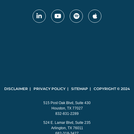
DISCLAIMER | PRIVACY POLICY | SITEMAP | COPYRIGHT © 2024
515 Post Oak Blvd, Suite 430
Houston, TX 77027
832-831-2289
524 E. Lamar Blvd, Suite 235
Arlington, TX 76011
682-318-3427