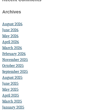
Archives
August 2026
June 2026
May 2026
April 2026
March 2026
February 2026
November 2025
October 2025
September 2025
August 2025
June 2025
May 2025
April 2025
March 2025
January 2025