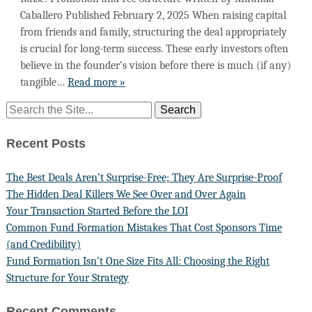
Caballero Published February 2, 2025 When raising capital
from friends and family, structuring the deal appropriately
is crucial for long-term success. These early investors often
believe in the founder’s vision before there is much (if any)
tangible…
Read more »
Recent Posts
The Best Deals Aren’t Surprise-Free; They Are Surprise-Proof
The Hidden Deal Killers We See Over and Over Again
Your Transaction Started Before the LOI
Common Fund Formation Mistakes That Cost Sponsors Time
(and Credibility)
Fund Formation Isn’t One Size Fits All: Choosing the Right
Structure for Your Strategy
Recent Comments