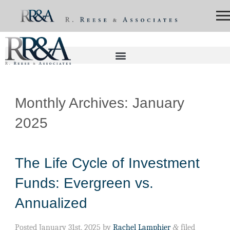
Monthly Archives:
January
2025
The Life Cycle of Investment
Funds: Evergreen vs.
Annualized
Posted
January 31st, 2025
by
Rachel Lamphier
&
filed