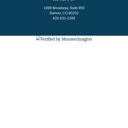
1999 Broadway, Suite 850
Denver, CO 80202
832-831-2289