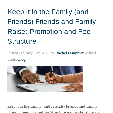
Keep it in the Family (and
Friends) Friends and Family
Raise: Promotion and Fee
Structure
Posted
January 31st, 2025
by
Rachel Lamphier
&
filed
under
Blog
.
Keep it in the Family (and Friends) Friends and Family
Raise: Promotion and Fee Structure written by Miranda