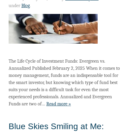
under
Blog
.
The Life Cycle of Investment Funds: Evergreen vs.
Annualized Published February 2, 2025 When it comes to
money management, funds are an indispensable tool for
the smart investor, but knowing which type of fund best
suits your needs is a difficult task for even the most
experienced professionals. Annualized and Evergreen
Funds are two of…
Read more »
Blue Skies Smiling at Me: