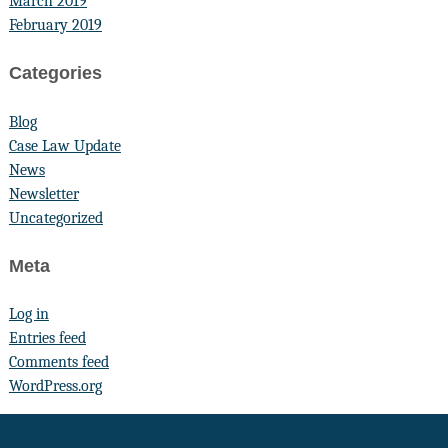
March 2019
February 2019
Categories
Blog
Case Law Update
News
Newsletter
Uncategorized
Meta
Log in
Entries feed
Comments feed
WordPress.org