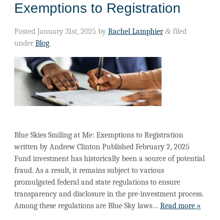
Exemptions to Registration
Posted
January 31st, 2025
by
Rachel Lamphier
&
filed
under
Blog
.
Blue Skies Smiling at Me: Exemptions to Registration
written by Andrew Clinton Published February 2, 2025
Fund investment has historically been a source of potential
fraud. As a result, it remains subject to various
promulgated federal and state regulations to ensure
transparency and disclosure in the pre-investment process.
Among these regulations are Blue Sky laws…
Read more »