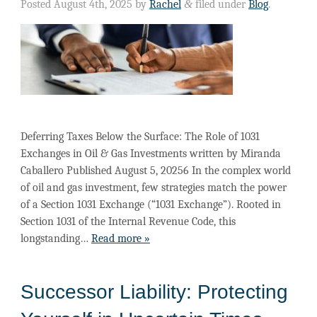
Posted
August 4th, 2025
by
Rachel
&
filed under
Blog
.
Deferring Taxes Below the Surface: The Role of 1031
Exchanges in Oil & Gas Investments written by Miranda
Caballero Published August 5, 20256 In the complex world
of oil and gas investment, few strategies match the power
of a Section 1031 Exchange (“1031 Exchange”). Rooted in
Section 1031 of the Internal Revenue Code, this
longstanding…
Read more »
Successor Liability: Protecting