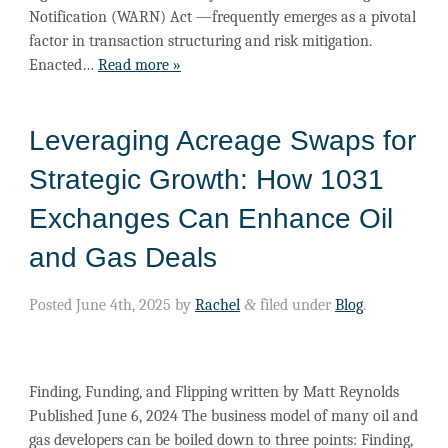
Notification (WARN) Act —frequently emerges as a pivotal
factor in transaction structuring and risk mitigation.
Enacted…
Read more »
Leveraging Acreage Swaps for
Strategic Growth: How 1031
Exchanges Can Enhance Oil
and Gas Deals
Posted
June 4th, 2025
by
Rachel
&
filed under
Blog
.
Finding, Funding, and Flipping written by Matt Reynolds
Published June 6, 2024 The business model of many oil and
gas developers can be boiled down to three points: Finding,