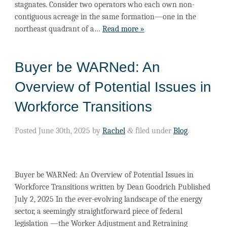
stagnates. Consider two operators who each own non-
contiguous acreage in the same formation—one in the
northeast quadrant of a…
Read more »
Buyer be WARNed: An
Overview of Potential Issues in
Workforce Transitions
Posted
June 30th, 2025
by
Rachel
&
filed under
Blog
.
Buyer be WARNed: An Overview of Potential Issues in
Workforce Transitions written by Dean Goodrich Published
July 2, 2025 In the ever-evolving landscape of the energy
sector, a seemingly straightforward piece of federal
legislation —the Worker Adjustment and Retraining