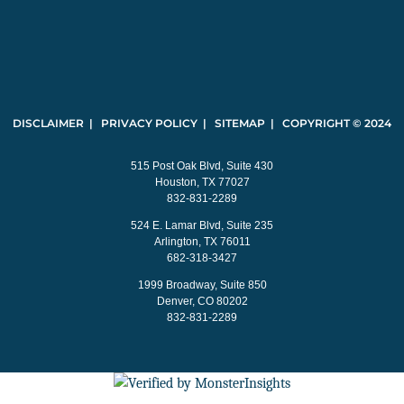
DISCLAIMER | PRIVACY POLICY | SITEMAP | COPYRIGHT © 2024
515 Post Oak Blvd, Suite 430
Houston, TX 77027
832-831-2289
524 E. Lamar Blvd, Suite 235
Arlington, TX 76011
682-318-3427
1999 Broadway, Suite 850
Denver, CO 80202
832-831-2289