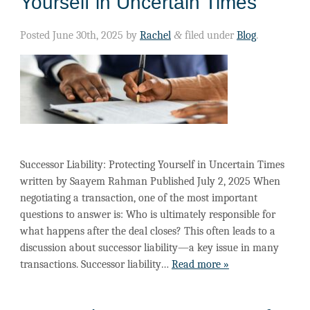
Yourself in Uncertain Times
Posted
June 30th, 2025
by
Rachel
&
filed under
Blog
.
Successor Liability: Protecting Yourself in Uncertain Times
written by Saayem Rahman Published July 2, 2025 When
negotiating a transaction, one of the most important
questions to answer is: Who is ultimately responsible for
what happens after the deal closes? This often leads to a
discussion about successor liability—a key issue in many
transactions. Successor liability…
Read more »