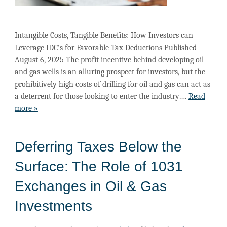
Intangible Costs, Tangible Benefits: How Investors can
Leverage IDC’s for Favorable Tax Deductions Published
August 6, 2025 The profit incentive behind developing oil
and gas wells is an alluring prospect for investors, but the
prohibitively high costs of drilling for oil and gas can act as
a deterrent for those looking to enter the industry….
Read
more »
Deferring Taxes Below the
Surface: The Role of 1031
Exchanges in Oil & Gas
Investments