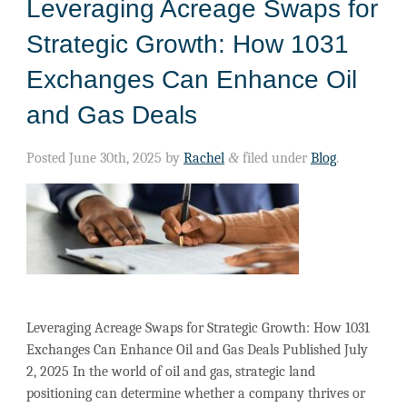
Leveraging Acreage Swaps for
Strategic Growth: How 1031
Exchanges Can Enhance Oil
and Gas Deals
Posted
June 30th, 2025
by
Rachel
&
filed under
Blog
.
Leveraging Acreage Swaps for Strategic Growth: How 1031
Exchanges Can Enhance Oil and Gas Deals Published July
2, 2025 In the world of oil and gas, strategic land
positioning can determine whether a company thrives or