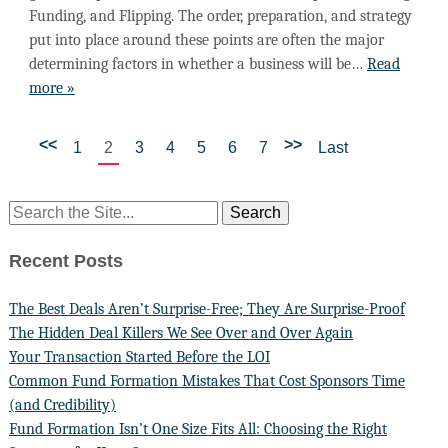
Funding, and Flipping. The order, preparation, and strategy
put into place around these points are often the major
determining factors in whether a business will be…
Read
more »
<<
>>
1
2
3
4
5
6
7
Last
Recent Posts
The Best Deals Aren’t Surprise-Free; They Are Surprise-Proof
The Hidden Deal Killers We See Over and Over Again
Your Transaction Started Before the LOI
Common Fund Formation Mistakes That Cost Sponsors Time
(and Credibility)
Fund Formation Isn’t One Size Fits All: Choosing the Right