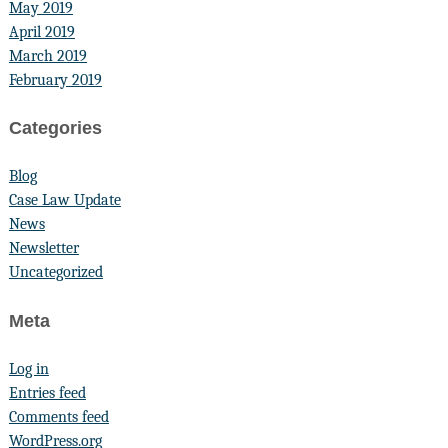
May 2019
April 2019
March 2019
February 2019
Categories
Blog
Case Law Update
News
Newsletter
Uncategorized
Meta
Log in
Entries feed
Comments feed
WordPress.org