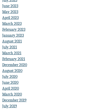
June 2023
May 2023
April 2023
March 2023
February 2023
January 2023
August 2021
July 2021
March 2021
February 2021
December 2020
August 2020
July 2020
June 2020
April 2020
March 2020
December 2019
July 2019