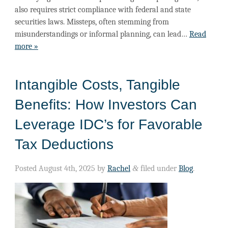
also requires strict compliance with federal and state
securities laws. Missteps, often stemming from
misunderstandings or informal planning, can lead…
Read
more »
Intangible Costs, Tangible
Benefits: How Investors Can
Leverage IDC’s for Favorable
Tax Deductions
Posted
August 4th, 2025
by
Rachel
&
filed under
Blog
.