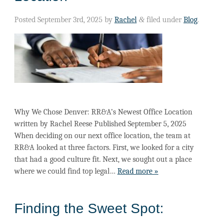
Posted
September 3rd, 2025
by
Rachel
&
filed under
Blog
.
Why We Chose Denver: RR&A’s Newest Office Location
written by Rachel Reese Published September 5, 2025
When deciding on our next office location, the team at
RR&A looked at three factors. First, we looked for a city
that had a good culture fit. Next, we sought out a place
where we could find top legal…
Read more »
Finding the Sweet Spot: