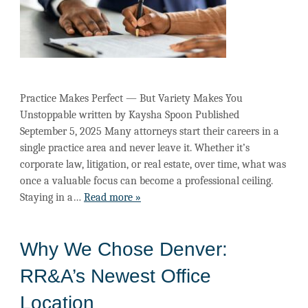
Practice Makes Perfect — But Variety Makes You
Unstoppable written by Kaysha Spoon Published
September 5, 2025 Many attorneys start their careers in a
single practice area and never leave it. Whether it’s
corporate law, litigation, or real estate, over time, what was
once a valuable focus can become a professional ceiling.
Staying in a…
Read more »
Why We Chose Denver:
RR&A’s Newest Office
Location