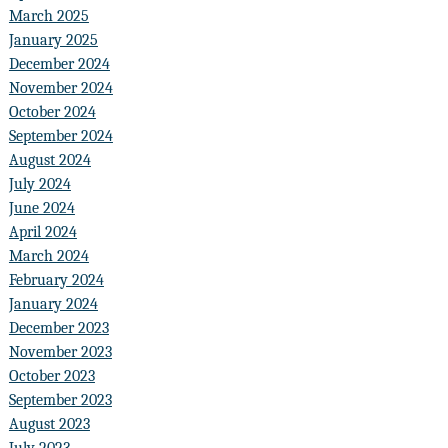
March 2025
January 2025
December 2024
November 2024
October 2024
September 2024
August 2024
July 2024
June 2024
April 2024
March 2024
February 2024
January 2024
December 2023
November 2023
October 2023
September 2023
August 2023
July 2023