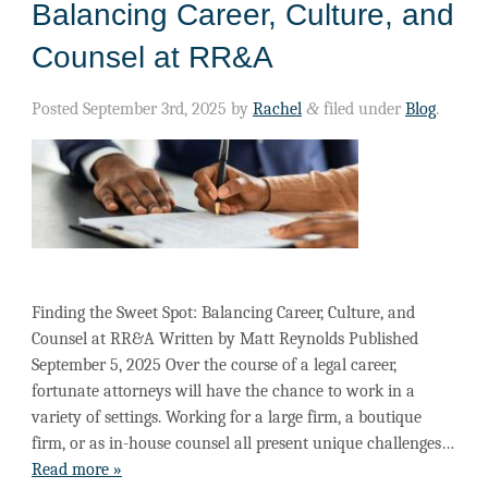
Balancing Career, Culture, and
Counsel at RR&A
Posted
September 3rd, 2025
by
Rachel
&
filed under
Blog
.
Finding the Sweet Spot: Balancing Career, Culture, and
Counsel at RR&A Written by Matt Reynolds Published
September 5, 2025 Over the course of a legal career,
fortunate attorneys will have the chance to work in a
variety of settings. Working for a large firm, a boutique
firm, or as in-house counsel all present unique challenges…
Read more »