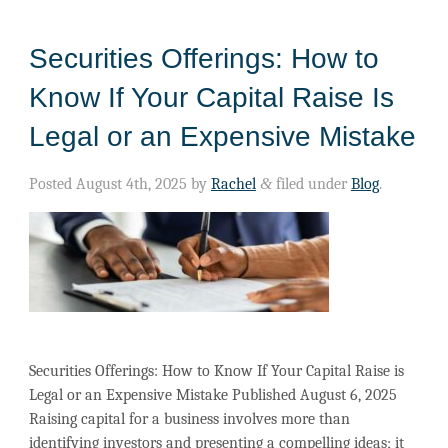
Securities Offerings: How to
Know If Your Capital Raise Is
Legal or an Expensive Mistake
Posted
August 4th, 2025
by
Rachel
&
filed under
Blog
.
Securities Offerings: How to Know If Your Capital Raise is
Legal or an Expensive Mistake Published August 6, 2025
Raising capital for a business involves more than
identifying investors and presenting a compelling ideas; it