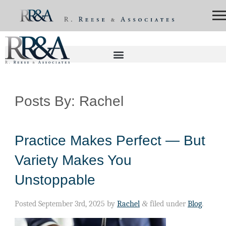
Posts By:
Rachel
Practice Makes Perfect — But
Variety Makes You
Unstoppable
Posted
September 3rd, 2025
by
Rachel
&
filed under
Blog
.