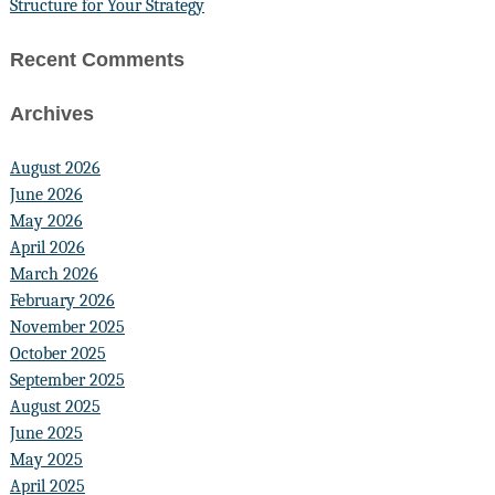
Structure for Your Strategy
Recent Comments
Archives
August 2026
June 2026
May 2026
April 2026
March 2026
February 2026
November 2025
October 2025
September 2025
August 2025
June 2025
May 2025
April 2025