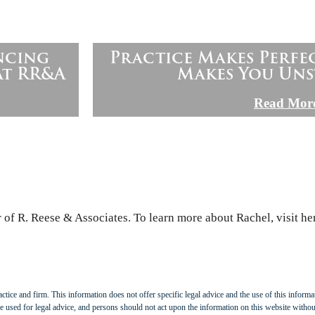
ncing
Practice Makes Perfe
at RR&A
Makes You Uns
Read Mor
of R. Reese & Associates. To learn more about Rachel, visit he
tice and firm. This information does not offer specific legal advice and the use of this informat
 used for legal advice, and persons should not act upon the information on this website withou