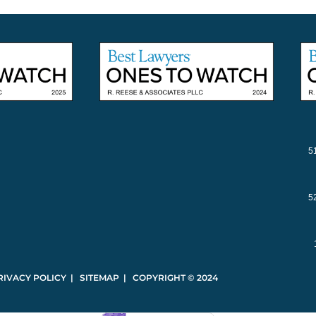
5
5
RIVACY POLICY | SITEMAP | COPYRIGHT © 2024