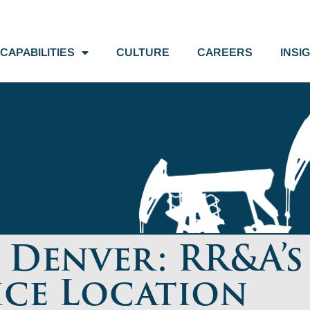
CAPABILITIES
CULTURE
CAREERS
INSI
Denver: RR&A’s
ice Location