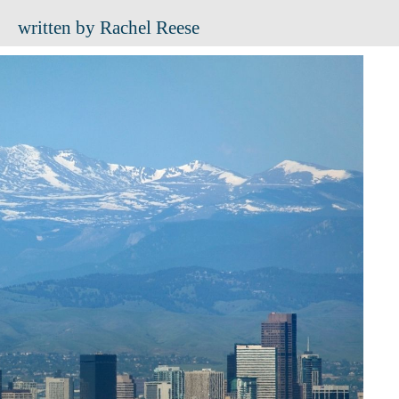
written by Rachel Reese