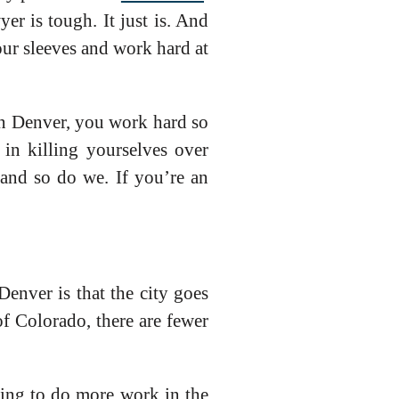
r is tough. It just is. And
our sleeves and work hard at
 In Denver, you work hard so
in killing yourselves over
 and so do we. If you’re an
enver is that the city goes
f Colorado, there are fewer
ming to do more work in the