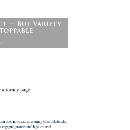
ct — But Variety
toppable
e
r attorney page.
ion does not create an attorney-client relationship
t engaging professional legal counsel.