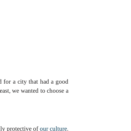
 for a city that had a good
least, we wanted to choose a
ly protective of
our culture
.