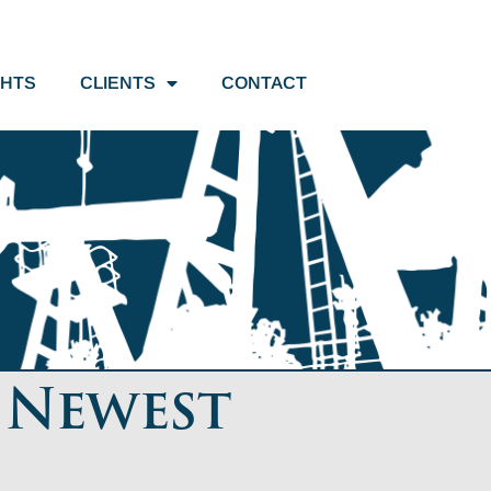
GHTS
CLIENTS
CONTACT
 Newest