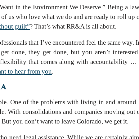
 Want in the Environment We Deserve.” Being a lawye
e of us who love what we do and are ready to roll up 
thout guilt”
? That’s what RR&A is all about.
ofessionals that I’ve encountered feel the same way.
t done, they get done, but you aren’t interested 
flexibility that comes along with accountability …
ant to hear from you
.
&A
e. One of the problems with living in and around D
cle. With consolidations and companies moving out o
. But you don’t want to leave Colorado, we get it.
ho need legal assistance. While we are certainly ai