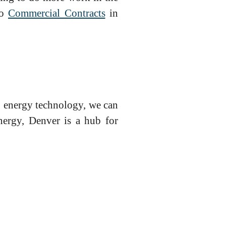
to
Commercial Contracts
in
o energy technology, we can
energy, Denver is a hub for