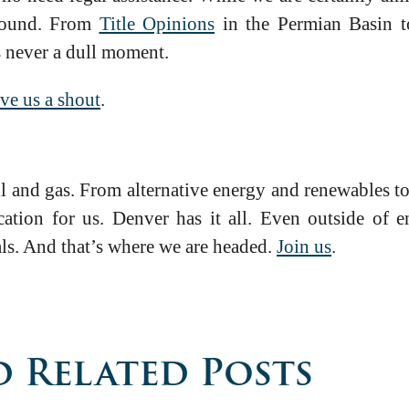
around. From
Title Opinions
in the Permian Basin 
s never a dull moment.
ve us a shout
.
l and gas. From alternative energy and renewables t
cation for us. Denver has it all. Even outside of 
als. And that’s where we are headed.
Join us
.
 Related Posts