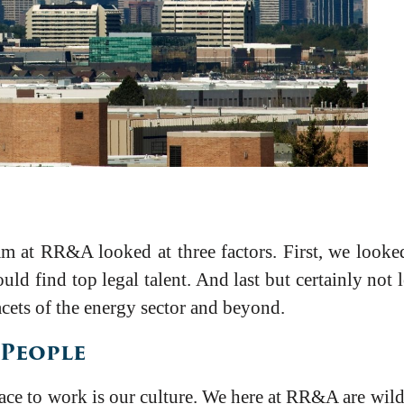
m at RR&A looked at three factors. First, we looked
uld find top legal talent. And last but certainly not 
facets of the energy sector and beyond.
 People
lace to work is our culture. We here at RR&A are wild