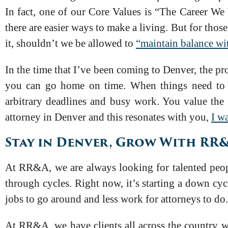
In fact, one of our Core Values is “The Career We
there are easier ways to make a living. But for thos
it, shouldn’t we be allowed to
“maintain balance wi
In the time that I’ve been coming to Denver, the pr
you can go home on time. When things need to ge
arbitrary deadlines and busy work. You value the 
attorney in Denver and this resonates with you,
I w
Stay in Denver, Grow With RR
At RR&A, we are always looking for talented peopl
through cycles. Right now, it’s starting a down cy
jobs to go around and less work for attorneys to do
At RR&A, we have clients all across the country w