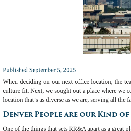
Published September 5, 2025
When deciding on our next office location, the tea
culture fit. Next, we sought out a place where we co
location that’s as diverse as we are, serving all the 
Denver People are our Kind of
One of the things that sets RR&A apart as a great p