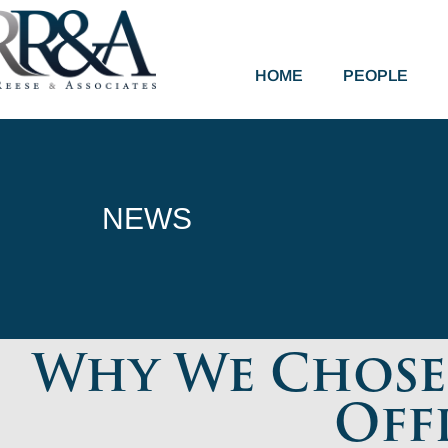
HOME
PEOPLE
NEWS
Why We Chose 
Off