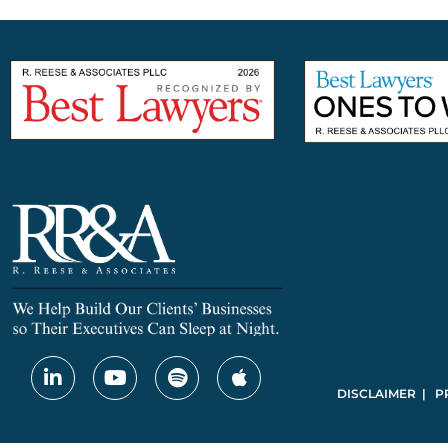
DISCLAIMER | P