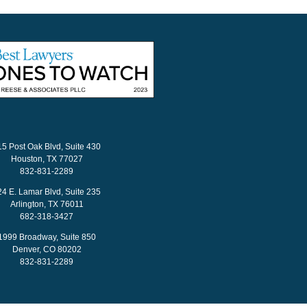
15 Post Oak Blvd, Suite 430
Houston, TX 77027
832-831-2289
24 E. Lamar Blvd, Suite 235
Arlington, TX 76011
682-318-3427
1999 Broadway, Suite 850
Denver, CO 80202
832-831-2289