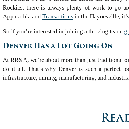
Rockies, there is always plenty of work to go 
Appalachia and
Transactions
in the Haynesville, it’
So if you’re interested in joining a thriving team,
gi
Denver Has a Lot Going On
At RR&A, we’re about more than just traditional oi
do it all. That’s why Denver is such a perfect lo
infrastructure, mining, manufacturing, and industri
Read