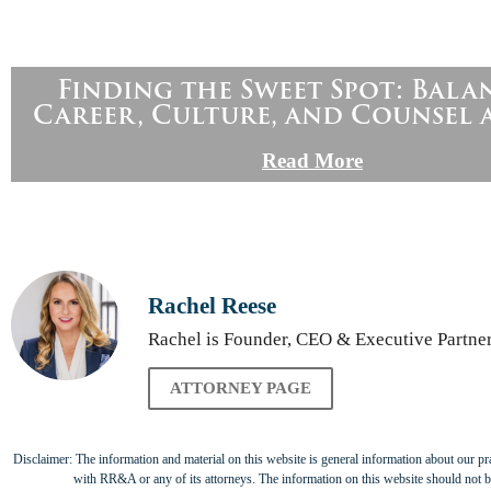
Finding the Sweet Spot: Bala
Career, Culture, and Counsel 
Read More
Rachel Reese
Rachel is Founder, CEO & Executive Partner 
ATTORNEY PAGE
Disclaimer: The information and material on this website is general information about our prac
with RR&A or any of its attorneys. The information on this website should not be