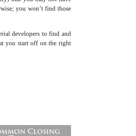
rwise; you won’t find those
rial developers to find and
t you start off on the right
Common Closing