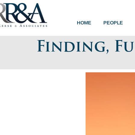
HOME
PEOPLE
Finding, F