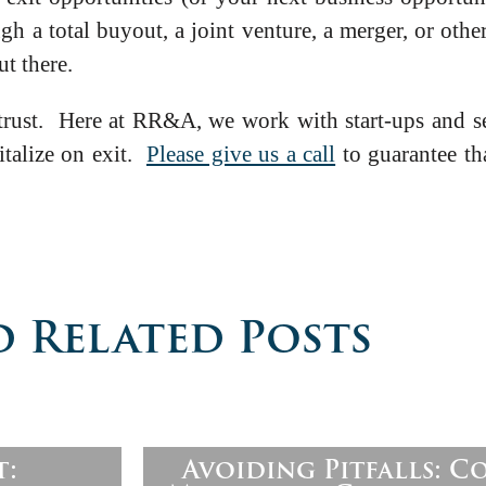
 a total buyout, a joint venture, a merger, or othe
ut there.
 trust. Here at RR&A, we work with start-ups and se
pitalize on exit.
Please give us a call
to guarantee tha
 Related Posts
t:
Avoiding Pitfalls: 