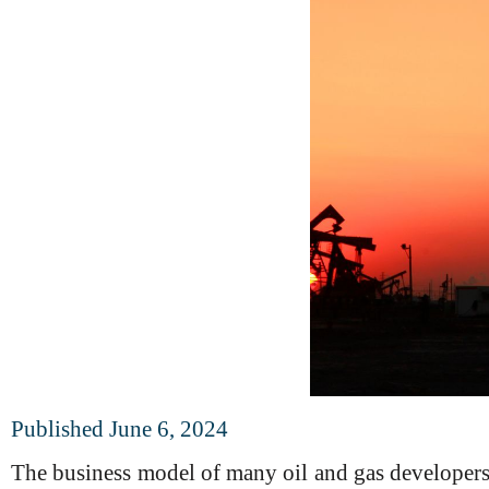
Published June 6, 2024
The business model of many oil and gas developers 