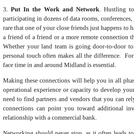
3.
Put In the Work and Network
. Hustling to
participating in dozens of data rooms, conferences,
rare that one of your close friends just happens to h
a friend of a friend or a more remote connection t
Whether your land team is going door-to-door to p
personal touch often makes all the difference. For
face time in and around Midland is essential.
Making these connections will help you in all pha
operational experience or capacity to develop your
need to find partners and vendors that you can rel
connections can point you toward additional inve
relationship with a commercial bank.
Networking should never stop, as it often leads t