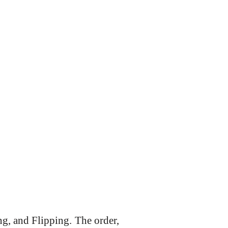
g, and Flipping. The order,