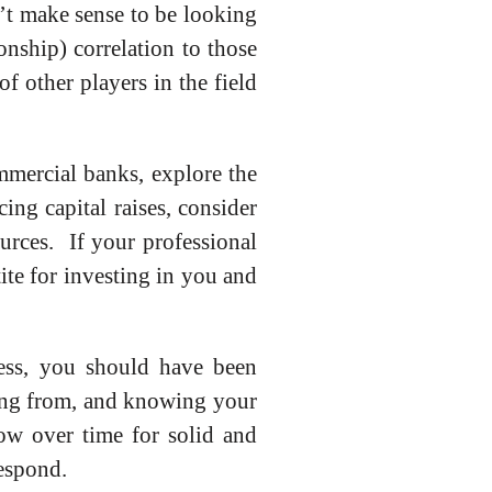
sn’t make sense to be looking
onship) correlation to those
f other players in the field
mmercial banks, explore the
ing capital raises, consider
urces. If your professional
ite for investing in you and
cess, you should have been
ing from, and knowing your
low over time for solid and
respond.