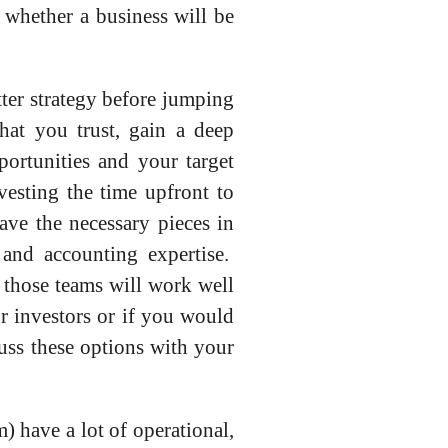
n whether a business will be
tter strategy before jumping
that you trust, gain a deep
ortunities and your target
esting the time upfront to
ave the necessary pieces in
 and accounting expertise.
f those teams will work well
r investors or if you would
cuss these options with your
) have a lot of operational,