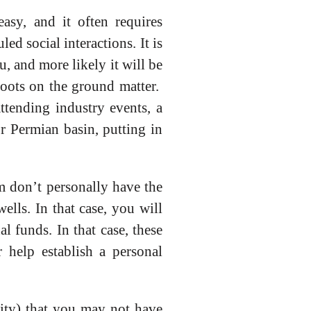
easy, and it often requires
d social interactions. It is
u, and more likely it will be
Boots on the ground matter.
ttending industry events, a
r Permian basin, putting in
m don’t personally have the
ells. In that case, you will
 funds. In that case, these
 help establish a personal
nity) that you may not have