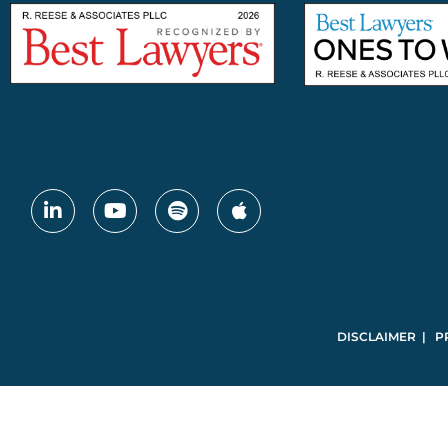
DISCLAIMER | P