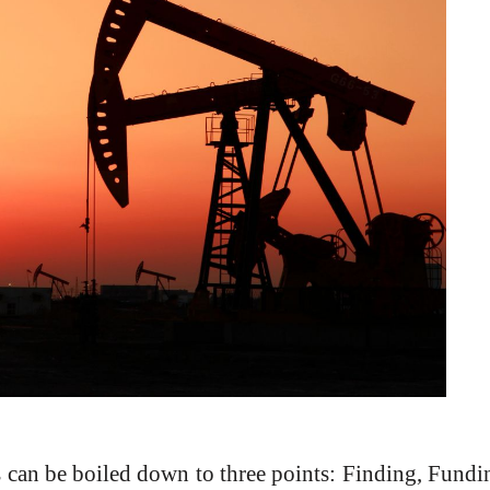
can be boiled down to three points: Finding, Fundin