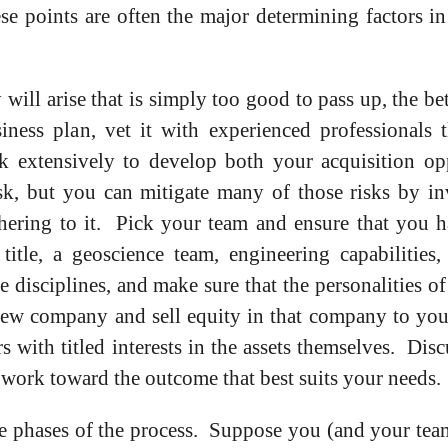
ese points are often the major determining factors i
will arise that is simply too good to pass up, the be
iness plan, vet it with experienced professionals 
k extensively to develop both your acquisition opp
k, but you can mitigate many of those risks by inv
hering to it. Pick your team and ensure that you h
tle, a geoscience team, engineering capabilities,
 disciplines, and make sure that the personalities o
 new company and sell equity in that company to you
s with titled interests in the assets themselves. Dis
d work toward the outcome that best suits your needs.
ree phases of the process. Suppose you (and your team