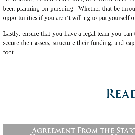
been planning on pursuing. Whether that be through
opportunities if you aren’t willing to put yourself o
Lastly, ensure that you have a legal team you can
secure their assets, structure their funding, and ca
foot.
Read
Agreement From the Star