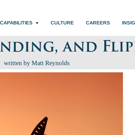
CAPABILITIES
CULTURE
CAREERS
INSI
unding, and Fli
written by Matt Reynolds