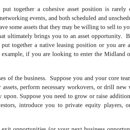
 put together a cohesive asset position is rarely 
 networking events, and both scheduled and unschedule
ave some assets that they may be willing to sell to yo
hat ultimately brings you to an asset opportunity. 
ut together a native leasing position or you are a
 example, if you are looking to enter the Midland o
ses of the business. Suppose you and your core tea
 assets, perform necessary workovers, or drill new w
y upon. Suppose you need to grow or raise additional
stors, introduce you to private equity players, or
o exit opportunities (or your next business opportu