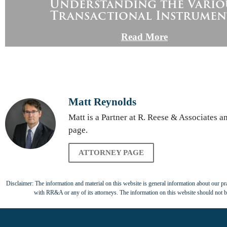
Understanding the Vario
Transactional Instrumen
Read More
Matt Reynolds
Matt is a Partner at R. Reese & Associates 
page.
ATTORNEY PAGE
Disclaimer: The information and material on this website is general information about our prac
with RR&A or any of its attorneys. The information on this website should not be