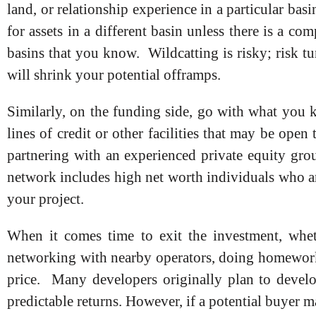
land, or relationship experience in a particular basi
for assets in a different basin unless there is a co
basins that you know. Wildcatting is risky; risk tur
will shrink your potential offramps.
Similarly, on the funding side, go with what you 
lines of credit or other facilities that may be open
partnering with an experienced private equity grou
network includes high net worth individuals who are
your project.
When it comes time to exit the investment, whe
networking with nearby operators, doing homework
price. Many developers originally plan to develop
predictable returns. However, if a potential buyer 