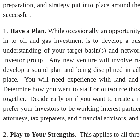
preparation, and strategy put into place around th
successful.
1.
Have a Plan
. While occasionally an opportunity 
in to oil and gas investment is to develop a bus
understanding of your target basin(s) and networ
investor group. Any new venture will involve ris
develop a sound plan and being disciplined in ad
place. You will need experience with land and ti
Determine how you want to staff or outsource those
together. Decide early on if you want to create a
prefer your investors to be working interest partner
attorneys, tax preparers, and financial advisors, an
2.
Play to Your Strengths
. This applies to all th