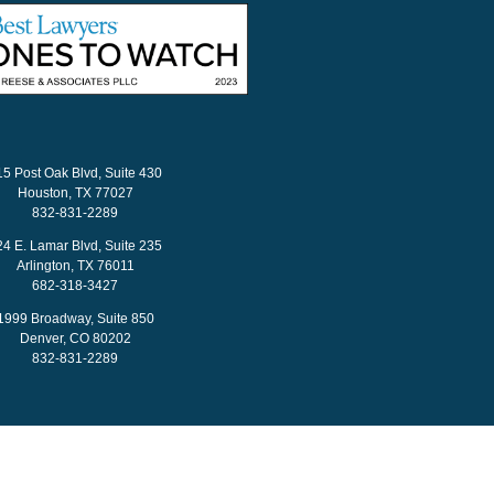
15 Post Oak Blvd, Suite 430
Houston, TX 77027
832-831-2289
24 E. Lamar Blvd, Suite 235
Arlington, TX 76011
682-318-3427
1999 Broadway, Suite 850
Denver, CO 80202
832-831-2289