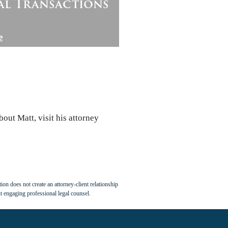
al Transactions
e
out Matt, visit his attorney
ion does not create an attorney-client relationship
t engaging professional legal counsel.