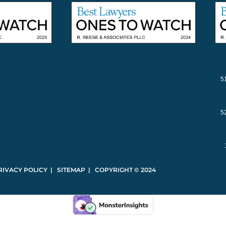
5
5
RIVACY POLICY | SITEMAP | COPYRIGHT © 2024