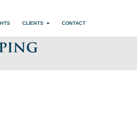
GHTS
CLIENTS
CONTACT
pping