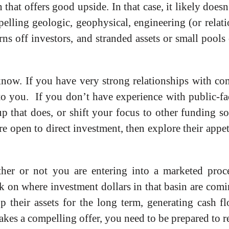
n that offers good upside. In that case, it likely doe
mpelling geologic, geophysical, engineering (or relati
ns off investors, and stranded assets or small pools o
know. If you have very strong relationships with co
 to you. If you don’t have experience with public-fac
p that does, or shift your focus to other funding so
 open to direct investment, then explore their appet
ther or not you are entering into a marketed pro
 on where investment dollars in that basin are com
 their assets for the long term, generating cash f
makes a compelling offer, you need to be prepared to 