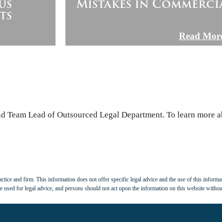
us
Mistakes in Commerci
ts
Read Mor
and Team Lead of Outsourced Legal Department. To learn more ab
tice and firm. This information does not offer specific legal advice and the use of this informat
 used for legal advice, and persons should not act upon the information on this website withou