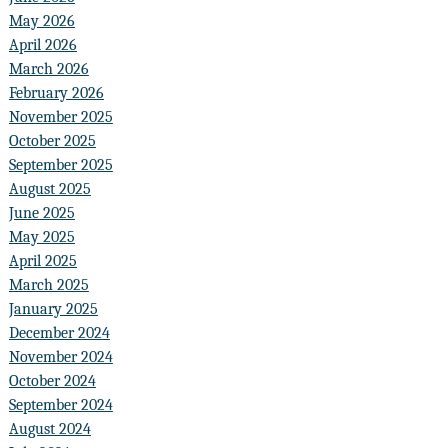
May 2026
April 2026
March 2026
February 2026
November 2025
October 2025
September 2025
August 2025
June 2025
May 2025
April 2025
March 2025
January 2025
December 2024
November 2024
October 2024
September 2024
August 2024