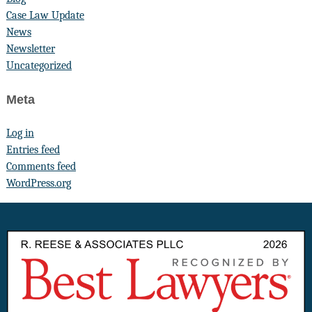
Case Law Update
News
Newsletter
Uncategorized
Meta
Log in
Entries feed
Comments feed
WordPress.org