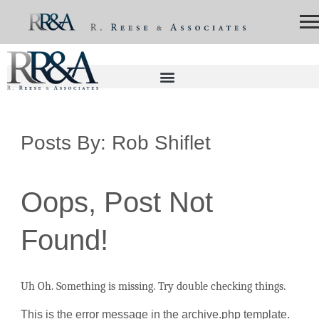
Posts By:
Rob Shiflet
Oops, Post Not
Found!
Uh Oh. Something is missing. Try double checking things.
This is the error message in the archive.php template.