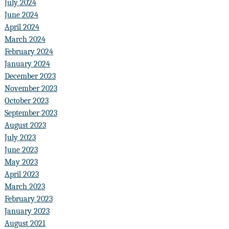
July 2024
June 2024
April 2024
March 2024
February 2024
January 2024
December 2023
November 2023
October 2023
September 2023
August 2023
July 2023
June 2023
May 2023
April 2023
March 2023
February 2023
January 2023
August 2021