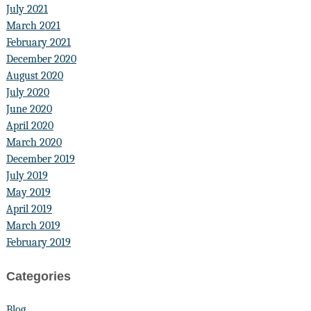
July 2021
March 2021
February 2021
December 2020
August 2020
July 2020
June 2020
April 2020
March 2020
December 2019
July 2019
May 2019
April 2019
March 2019
February 2019
Categories
Blog