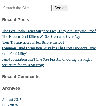
Recent Posts
The Best Deals Aren’t Surprise-Free; They Are Surprise-Proof
The Hidden Deal Killers We See Over and Over Again
Your Transaction Started Before the LOI
Common Fund Formation Mistakes That Cost Sponsors Time
(and Credibility)
Fund Formation Isn’t One Size Fits All: Choosing the Right
Structure for Your Strategy
Recent Comments
Archives
August 2026
June 2026