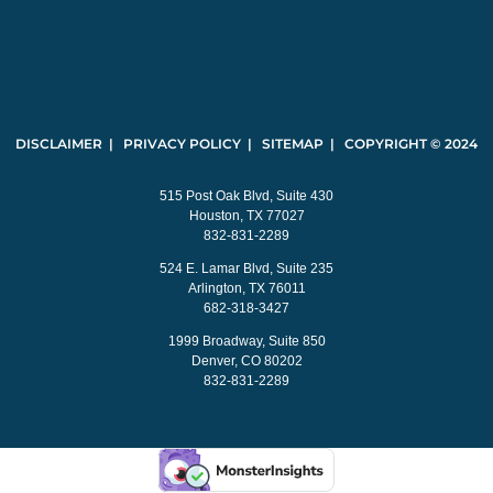
DISCLAIMER | PRIVACY POLICY | SITEMAP | COPYRIGHT © 2024
515 Post Oak Blvd, Suite 430
Houston, TX 77027
832-831-2289
524 E. Lamar Blvd, Suite 235
Arlington, TX 76011
682-318-3427
1999 Broadway, Suite 850
Denver, CO 80202
832-831-2289