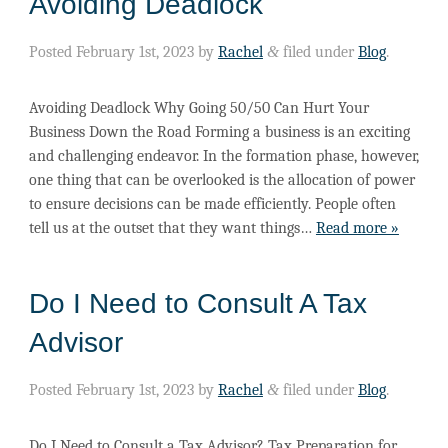
Avoiding Deadlock
Posted
February 1st, 2023
by
Rachel
&
filed under
Blog
.
Avoiding Deadlock Why Going 50/50 Can Hurt Your
Business Down the Road Forming a business is an exciting
and challenging endeavor. In the formation phase, however,
one thing that can be overlooked is the allocation of power
to ensure decisions can be made efficiently. People often
tell us at the outset that they want things…
Read more »
Do I Need to Consult A Tax
Advisor
Posted
February 1st, 2023
by
Rachel
&
filed under
Blog
.
Do I Need to Consult a Tax Advisor? Tax Preparation for