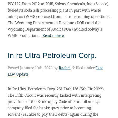
WY 122 From 2012 to 2015, Solvay Chemicals, Inc. (Solvay)
fueled its soda ash processing plant in part with waste
mine gas (WMG) released from its trona mining operations.
The Wyoming Department of Revenue (DOR) and the
Wyoming Department of Audit (DOA) audited Solvay’s
WMG production….
Read more »
In re Ultra Petroleum Corp.
Posted
January 10th, 2023
by
Rachel
&
filed under
Case
Law Update
.
In Re Ultra Petroleum Corp. 251 F.4th 138 (5th Cir. 2022)
The Fifth Circuit was recently tasked with interpreting
provisions of the Bankruptcy Code after an oil and gas
company filed for bankruptcy prior to becoming
solvent (i.e., able to pay their debts) again during the