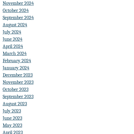
November 2024
October 2024
September 2024
August 2024
July 2024
June 2024
April 2024
March 2024
February 2024
January 2024
December 2023
November 2023
October 2023
September 2023
August 2023
July 2023
June 2023
May 2023
April 2023