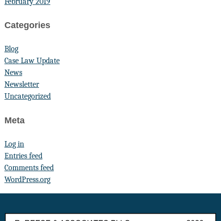
February 2019
Categories
Blog
Case Law Update
News
Newsletter
Uncategorized
Meta
Log in
Entries feed
Comments feed
WordPress.org