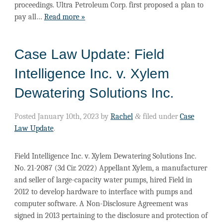
proceedings. Ultra Petroleum Corp. first proposed a plan to
pay all…
Read more »
Case Law Update: Field
Intelligence Inc. v. Xylem
Dewatering Solutions Inc.
Posted
January 10th, 2023
by
Rachel
&
filed under
Case
Law Update
.
Field Intelligence Inc. v. Xylem Dewatering Solutions Inc.
No. 21-2087 (3d Cir. 2022) Appellant Xylem, a manufacturer
and seller of large-capacity water pumps, hired Field in
2012 to develop hardware to interface with pumps and
computer software. A Non-Disclosure Agreement was
signed in 2013 pertaining to the disclosure and protection of