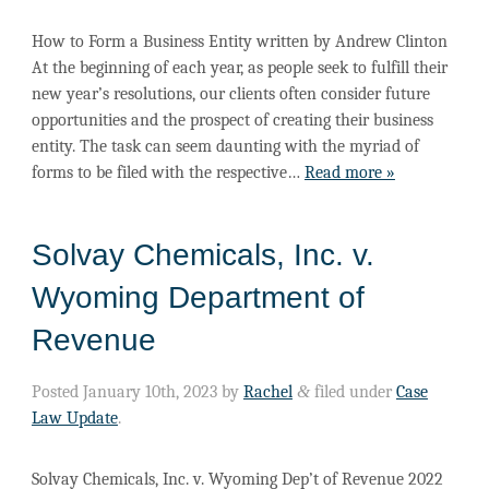
How to Form a Business Entity​ written by Andrew Clinton
At the beginning of each year, as people seek to fulfill their
new year’s resolutions, our clients often consider future
opportunities and the prospect of creating their business
entity. The task can seem daunting with the myriad of
forms to be filed with the respective…
Read more »
Solvay Chemicals, Inc. v.
Wyoming Department of
Revenue
Posted
January 10th, 2023
by
Rachel
&
filed under
Case
Law Update
.
Solvay Chemicals, Inc. v. Wyoming Dep’t of Revenue 2022