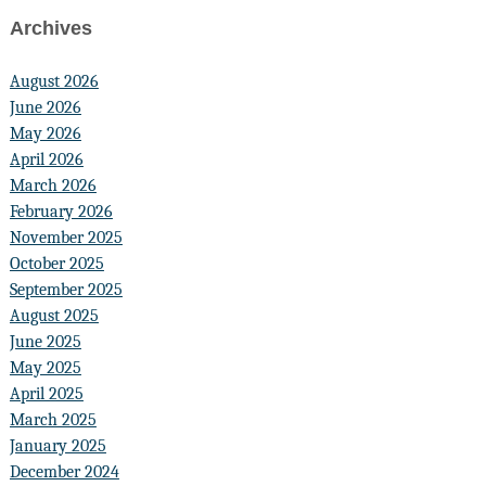
Archives
August 2026
June 2026
May 2026
April 2026
March 2026
February 2026
November 2025
October 2025
September 2025
August 2025
June 2025
May 2025
April 2025
March 2025
January 2025
December 2024