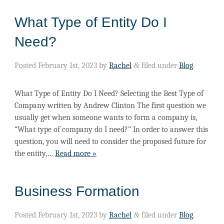
What Type of Entity Do I
Need?
Posted
February 1st, 2023
by
Rachel
&
filed under
Blog
.
What Type of Entity Do I Need? Selecting the Best Type of
Company written by Andrew Clinton The first question we
usually get when someone wants to form a company is,
“What type of company do I need?” In order to answer this
question, you will need to consider the proposed future for
the entity,…
Read more »
Business Formation
Posted
February 1st, 2023
by
Rachel
&
filed under
Blog
.