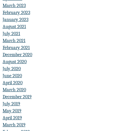
March 2023
February 2023
January 2023
August 2021
July 2021
March 2021
February 2021
December 2020
August 2020
July 2020
June 2020
April 2020
March 2020
December 2019
July 2019
May 2019
April 2019
March 2019