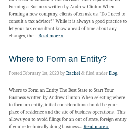
Forming a Business written by Andrew Clinton When
forming a new company, clients often ask us, “Do I need to
consult a tax advisor?” While it is always a good practice to
let your tax consultant know ahead of time about any
changes, the…
Read more »
Where to Form an Entity?
Posted
February 1st, 2023
by
Rachel
&
filed under
Blog
.
Where to Form an Entity The Best State to Start Your
Business written by Andrew Clinton When selecting where
to form an entity, initial considerations should be your
place of residence and the site of business operations. This
allows you to avoid filings for an out of state, foreign entity
if you’re technically doing business…
Read more »