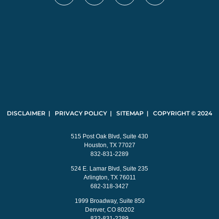
DISCLAIMER | PRIVACY POLICY | SITEMAP | COPYRIGHT © 2024
515 Post Oak Blvd, Suite 430
Houston, TX 77027
832-831-2289
524 E. Lamar Blvd, Suite 235
Arlington, TX 76011
682-318-3427
1999 Broadway, Suite 850
Denver, CO 80202
832-831-2289