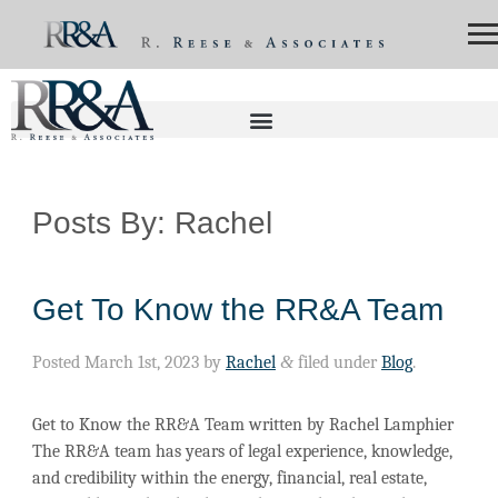
Posts By:
Rachel
Get To Know the RR&A Team
Posted
March 1st, 2023
by
Rachel
&
filed under
Blog
.
Get to Know the RR&A Team written by Rachel Lamphier
The RR&A team has years of legal experience, knowledge,
and credibility within the energy, financial, real estate,