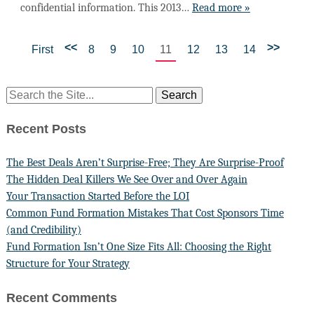
confidential information. This 2013…
Read more »
<<
>>
First
8
9
10
11
12
13
14
Recent Posts
The Best Deals Aren’t Surprise-Free; They Are Surprise-Proof
The Hidden Deal Killers We See Over and Over Again
Your Transaction Started Before the LOI
Common Fund Formation Mistakes That Cost Sponsors Time
(and Credibility)
Fund Formation Isn’t One Size Fits All: Choosing the Right
Structure for Your Strategy
Recent Comments