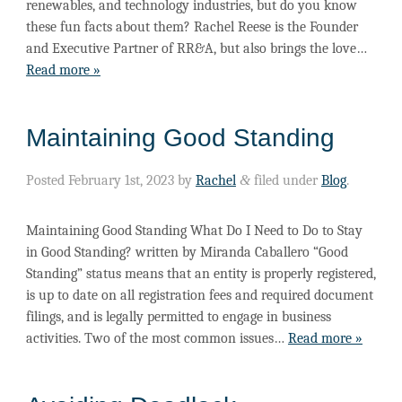
renewables, and technology industries, but do you know
these fun facts about them? Rachel Reese is the Founder
and Executive Partner of RR&A, but also brings the love…
Read more »
Maintaining Good Standing
Posted
February 1st, 2023
by
Rachel
&
filed under
Blog
.
Maintaining Good Standing What Do I Need to Do to Stay
in Good Standing? written by Miranda Caballero “Good
Standing” status means that an entity is properly registered,
is up to date on all registration fees and required document
filings, and is legally permitted to engage in business
activities. Two of the most common issues…
Read more »