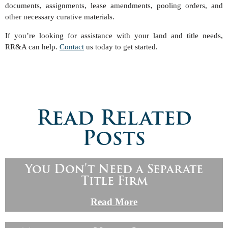
documents, assignments, lease amendments, pooling orders, and
other necessary curative materials.
If you’re looking for assistance with your land and title needs,
RR&A can help.
Contact
us today to get started.
Read Related
Posts
You Don't Need a Separate
Title Firm
Read More