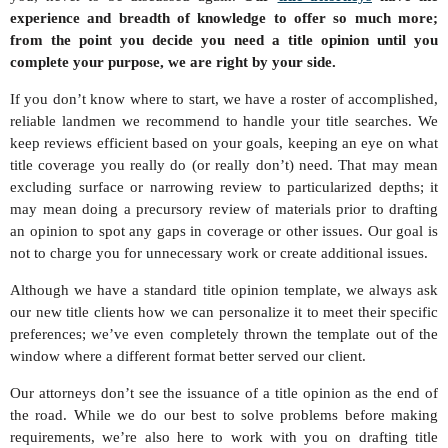
experience and breadth of knowledge to offer so much more;
from the point you decide you need a title opinion until you
complete your purpose, we are right by your side.
If you don’t know where to start, we have a roster of accomplished,
reliable landmen we recommend to handle your title searches. We
keep reviews efficient based on your goals, keeping an eye on what
title coverage you really do (or really don’t) need. That may mean
excluding surface or narrowing review to particularized depths; it
may mean doing a precursory review of materials prior to drafting
an opinion to spot any gaps in coverage or other issues. Our goal is
not to charge you for unnecessary work or create additional issues.
Although we have a standard title opinion template, we always ask
our new title clients how we can personalize it to meet their specific
preferences; we’ve even completely thrown the template out of the
window where a different format better served our client.
Our attorneys don’t see the issuance of a title opinion as the end of
the road. While we do our best to solve problems before making
requirements, we’re also here to work with you on drafting title