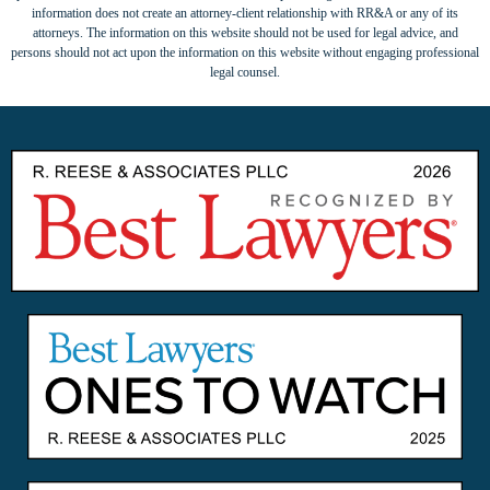
information does not create an attorney-client relationship with RR&A or any of its
attorneys. The information on this website should not be used for legal advice, and
persons should not act upon the information on this website without engaging professional
legal counsel.