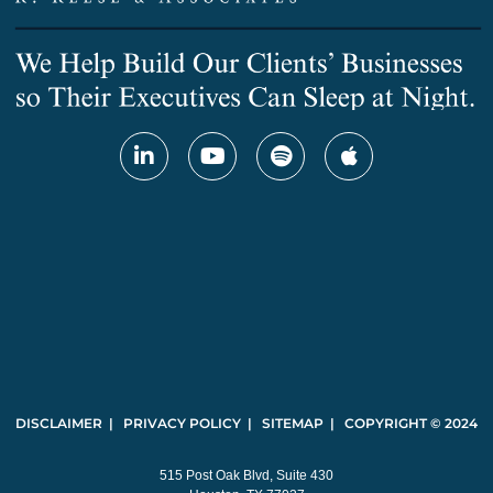
DISCLAIMER | PRIVACY POLICY | SITEMAP | COPYRIGHT © 2024
515 Post Oak Blvd, Suite 430