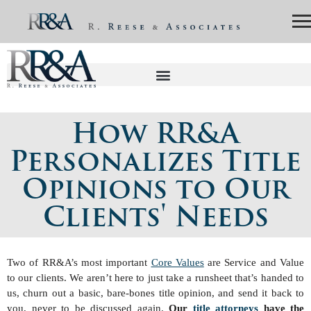
How RR&A
Personalizes Title
Opinions to Our
Clients' Needs
Two of RR&A’s most important
Core Values
are Service and Value
to our clients. We aren’t here to just take a runsheet that’s handed to
us, churn out a basic, bare-bones title opinion, and send it back to
you, never to be discussed again.
Our
title attorneys
have the