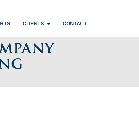
GHTS
CLIENTS
CONTACT
ompany
ing