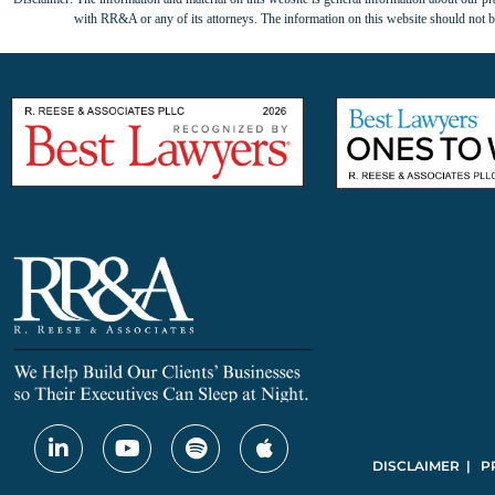
with RR&A or any of its attorneys. The information on this website should not be
DISCLAIMER | P