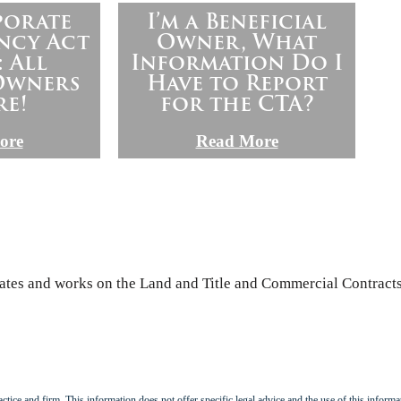
porate
I’m a Beneficial
ncy Act
Owner, What
: All
Information Do I
 Owners
Have to Report
re!
for the CTA?
ore
Read More
iates and works on the Land and Title and Commercial Contracts
tice and firm. This information does not offer specific legal advice and the use of this informat