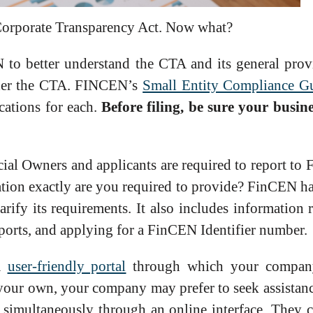
e Corporate Transparency Act. Now what?
o better understand the CTA and its general prov
nder the CTA. FINCEN’s
Small Entity Compliance G
ications for each.
Before filing, be sure your busin
ial Owners and applicants are required to report to
tion exactly are you required to provide? FinCEN has
arify its requirements. It also includes information 
eports, and applying for a FinCEN Identifier number.
 a
user-friendly portal
through which your company
your own, your company may prefer to seek assistance
s simultaneously through an online interface. They 