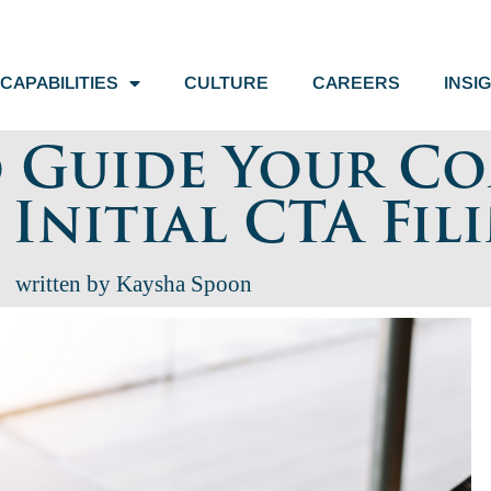
CAPABILITIES
CULTURE
CAREERS
INSI
o Guide Your C
nitial CTA Fil
written by Kaysha Spoon