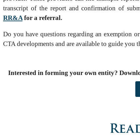
transcript of the report and confirmation of sub
RR&A
for a referral.
Do you have questions regarding an exemption or o
CTA developments and are available to guide you 
Interested in forming your own entity? Downl
Read