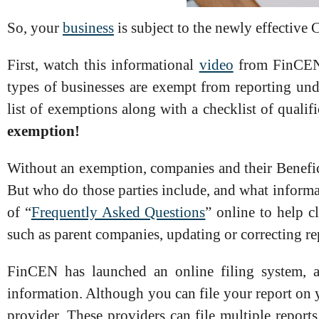
So, your
business
is subject to the newly effectiv
First, watch this informational
video
from FinCEN t
types of businesses are exempt from reporting u
list of exemptions along with a checklist of qualif
exemption!
Without an exemption, companies and their Benefic
But who do those parties include, and what informa
of “
Frequently Asked Questions
” online to help cl
such as parent companies, updating or correcting r
FinCEN has launched an online filing system,
information. Although you can file your report on 
provider. These providers can file multiple report