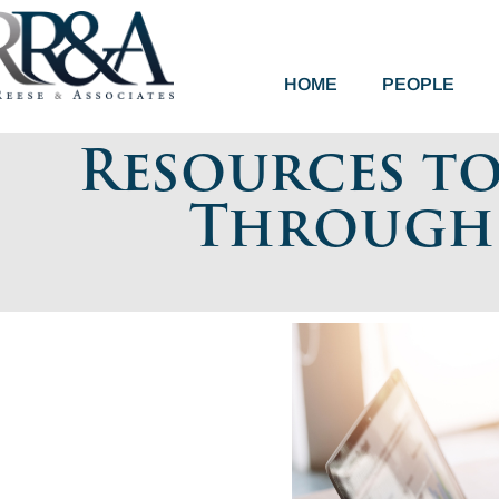
HOME
PEOPLE
Resources t
Through I