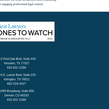
t engaging professional legal counsel.
15 Post Oak Blvd, Suite 430
Houston, TX 77027
832-831-2289
24 E. Lamar Blvd, Suite 235
Arlington, TX 76011
682-318-3427
1999 Broadway, Suite 850
Denver, CO 80202
832-831-2289