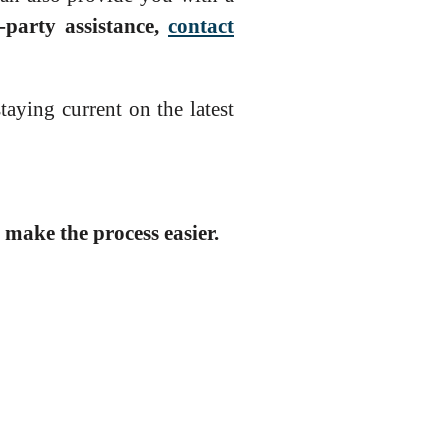
-party assistance,
contact
aying current on the latest
make the process easier.