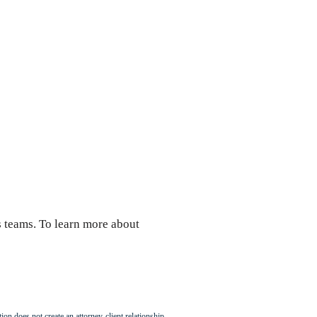
 teams. To learn more about
ion does not create an attorney-client relationship