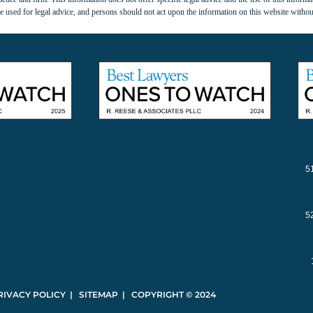
 used for legal advice, and persons should not act upon the information on this website withou
5
5
RIVACY POLICY | SITEMAP | COPYRIGHT © 2024