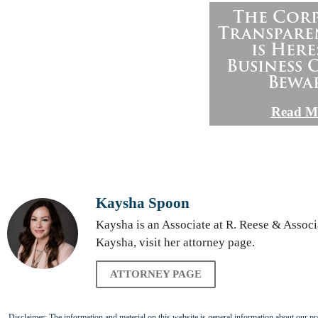
The Cor
Transpare
is Here
Business
Bewa
Read M
Kaysha Spoon
Kaysha is an Associate at R. Reese & Assoc
Kaysha, visit her attorney page.
ATTORNEY PAGE
Disclaimer: The information and material on this website is general information about our prac