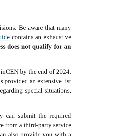
isions. Be aware that many
uide
contains an exhaustive
ess does not qualify for an
 FinCEN by the end of 2024.
 provided an extensive list
regarding special situations,
 can submit the required
 from a third-party service
can also provide you with a