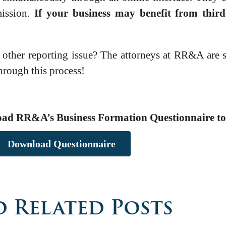
mission.
If your business may benefit from third
ther reporting issue? The attorneys at RR&A are st
through this process!
oad RR&A’s Business Formation Questionnaire to 
Download Questionnaire
 Related Posts