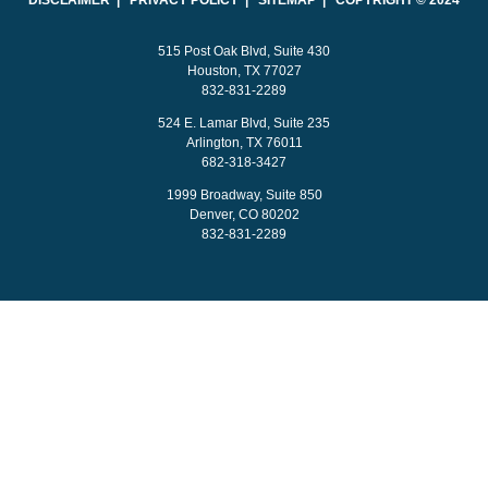
DISCLAIMER | PRIVACY POLICY | SITEMAP | COPYRIGHT © 2024
515 Post Oak Blvd, Suite 430
Houston, TX 77027
832-831-2289
524 E. Lamar Blvd, Suite 235
Arlington, TX 76011
682-318-3427
1999 Broadway, Suite 850
Denver, CO 80202
832-831-2289