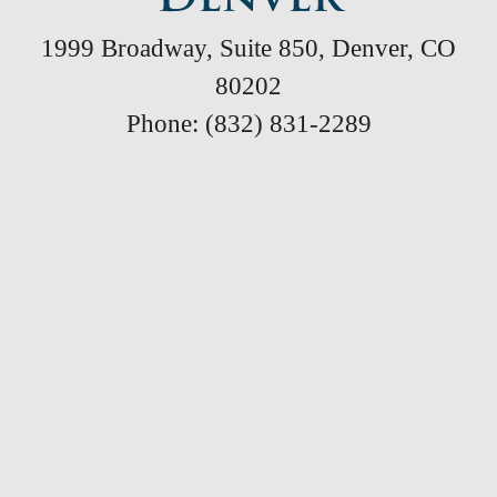
1999 Broadway, Suite 850, Denver, CO
80202
Phone: (832) 831-2289