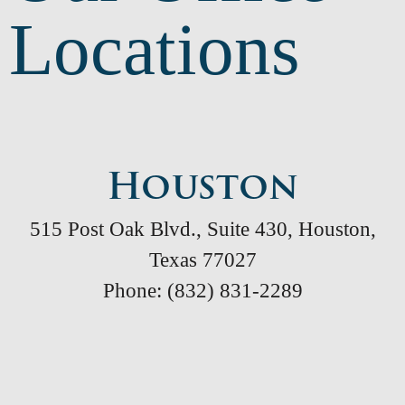
Locations
Houston
515 Post Oak Blvd., Suite 430, Houston,
Texas 77027
Phone: (832) 831-2289