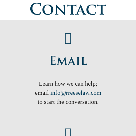
Contact
Email
Learn how we can help;
email
info@rreeselaw.com
to start the conversation.