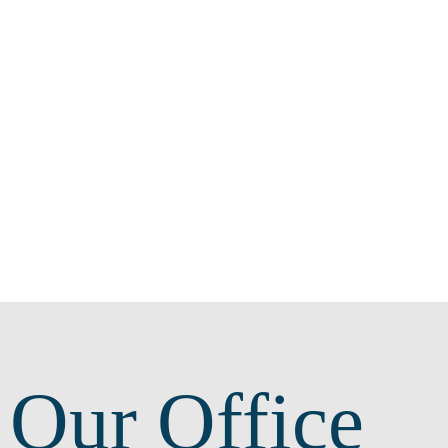
Our Office