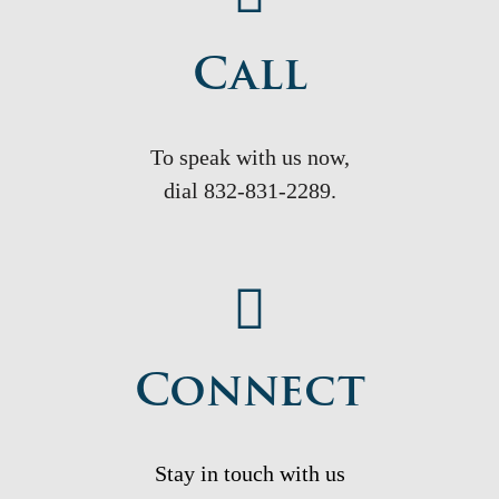
Call
To speak with us now,
dial
832-831-2289.
Connect
Stay in touch with us