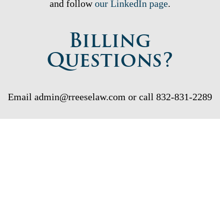
and follow
our LinkedIn page
.
Billing
Questions?
Email admin@rreeselaw.com or call 832-831-2289