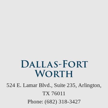
Dallas-Fort
Worth
524 E. Lamar Blvd., Suite 235, Arlington,
TX 76011
Phone: (682) 318-3427