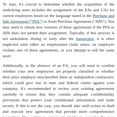
To start, it’s crucial to determine whether the acquisition of the
underlying asset includes the assignment of the EAs and CAs for
current employees based on the language stated in the
Purchase and
Sale Agreement (“PSA”)
or Asset Purchase Agreement (“APA”). You
may need to obtain new versions of these agreements if the PSA or
APA does not permit their assignment. Typically, if this process is
not undertaken during or early after the
transaction
, it is often
neglected until either an employment claim arises, an employee
violates one of these agreements, or you attempt to sell the same
asset.
Additionally, in the absence of an EA, you will need to confirm
whether your new employees are properly classified or whether
their prior employer misclassified them as independent contractors,
which could give rise to state and federal claims against your
company. It’s recommended to review your existing agreements
carefully to ensure that they contain adequate confidentiality
provisions that protect your confidential information and trade
secrets. If this is not the case, you should take swift action to draft
and execute new agreements that provide more comprehensive