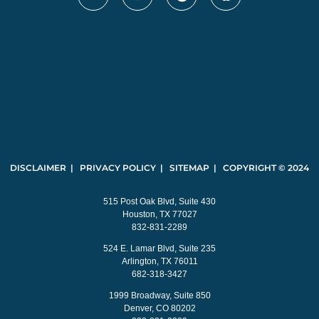
DISCLAIMER | PRIVACY POLICY | SITEMAP | COPYRIGHT © 2024
515 Post Oak Blvd, Suite 430
Houston, TX 77027
832-831-2289
524 E. Lamar Blvd, Suite 235
Arlington, TX 76011
682-318-3427
1999 Broadway, Suite 850
Denver, CO 80202