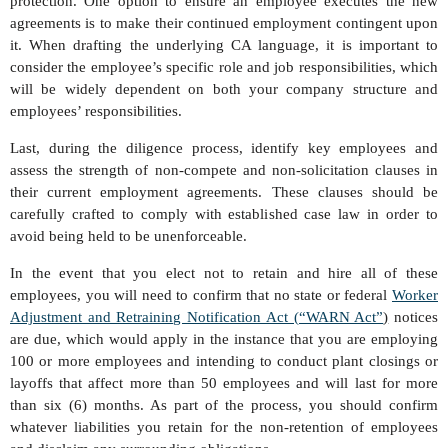
protection. One option to ensure an employee executes the new
agreements is to make their continued employment contingent upon
it. When drafting the underlying CA language, it is important to
consider the employee’s specific role and job responsibilities, which
will be widely dependent on both your company structure and
employees’ responsibilities.
Last, during the diligence process, identify key employees and
assess the strength of non-compete and non-solicitation clauses in
their current employment agreements. These clauses should be
carefully crafted to comply with established case law in order to
avoid being held to be unenforceable.
In the event that you elect not to retain and hire all of these
employees, you will need to confirm that no state or federal
Worker
Adjustment and Retraining Notification Act (“WARN Act”
)
notices
are due, which would apply in the instance that you are employing
100 or more employees and intending to conduct plant closings or
layoffs that affect more than 50 employees and will last for more
than six (6) months. As part of the process, you should confirm
whatever liabilities you retain for the non-retention of employees