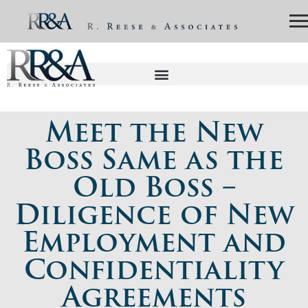
Meet the New
Boss Same as the
Old Boss –
Diligence of New
Employment and
Confidentiality
Agreements