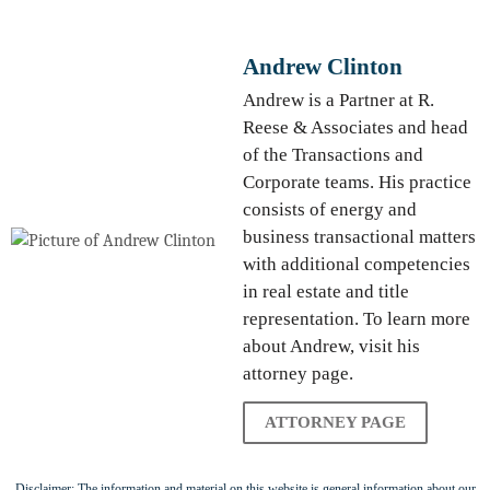
Andrew Clinton
Andrew is a Partner at R.
Reese & Associates and head
of the Transactions and
Corporate teams. His practice
consists of energy and
business transactional matters
with additional competencies
in real estate and title
representation. To learn more
about Andrew, visit his
attorney page.
ATTORNEY PAGE
Disclaimer: The information and material on this website is general information about our