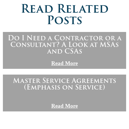
Read Related
Posts
Do I Need a Contractor or a
Consultant? A Look at MSAs
and CSAs
Read More
Master Service Agreements
(Emphasis on Service)
Read More