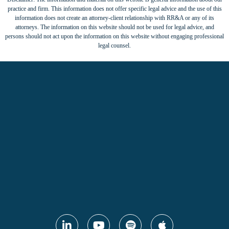
practice and firm. This information does not offer specific legal advice and the use of this
information does not create an attorney-client relationship with RR&A or any of its
attorneys. The information on this website should not be used for legal advice, and
persons should not act upon the information on this website without engaging professional
legal counsel.