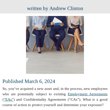
written by Andrew Clinton
Published March 6, 2024
So, you’ve acquired a new asset and, in the process, new employees
who are potentially subject to existing
Employment Agreements
(“EAs”)
and Confidentiality Agreements (“CAs”). What is a good
course of action to protect yourself and determine your exposure?