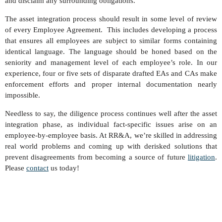
and disclaim any surrounding obligations.
The asset integration process should result in some level of review
of every Employee Agreement. This includes developing a process
that ensures all employees are subject to similar forms containing
identical language. The language should be honed based on the
seniority and management level of each employee’s role. In our
experience, four or five sets of disparate drafted EAs and CAs make
enforcement efforts and proper internal documentation nearly
impossible.
Needless to say, the diligence process continues well after the asset
integration phase, as individual fact-specific issues arise on an
employee-by-employee basis. At RR&A, we’re skilled in addressing
real world problems and coming up with derisked solutions that
prevent disagreements from becoming a source of future
litigation
.
Please
contact
us today!