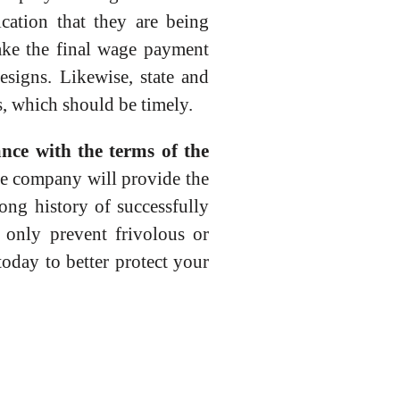
cation that they are being
ake the final wage payment
esigns. Likewise, state and
, which should be timely.
ance with the terms of the
e company will provide the
ong history of successfully
 only prevent frivolous or
day to better protect your