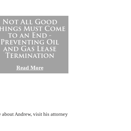
Not All Good
hings Must Come
to an End -
Preventing Oil
and Gas Lease
Termination
Read More
 about Andrew, visit his attorney