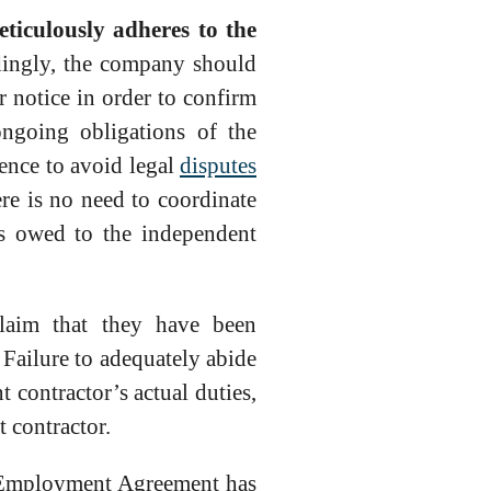
ticulously adheres to the
ingly, the company should
er notice in order to confirm
ongoing obligations of the
ence to avoid legal
disputes
re is no need to coordinate
es owed to the independent
laim that they have been
 Failure to adequately abide
contractor’s actual duties,
 contractor.
an Employment Agreement has