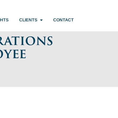
GHTS
CLIENTS
CONTACT
rations
oyee