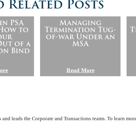
 Related Posts
in PSA
Managing
 How to
Termination Tug-
T
our
of-war Under an
ut of a
MSA
on Bind
ore
Read More
s and leads the Corporate and Transactions teams. To learn more