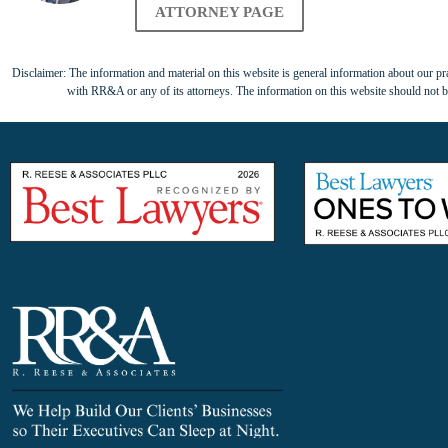
ATTORNEY PAGE
Disclaimer: The information and material on this website is general information about our prac
with RR&A or any of its attorneys. The information on this website should not be