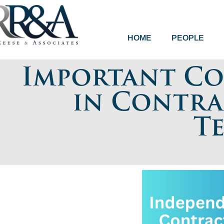
HOME
PEOPLE
Important Co
in Contra
T