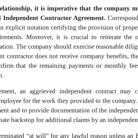
ationship, it is imperative that the company me
ted Independent Contractor Agreement.
Correspond
 an explicit notation certifying the provision of prop
ements. Moreover, it is crucial to reiterate the 
ation. The company should exercise reasonable dilig
nt contractor does not receive company benefits, the
confirm that the remaining payments or monthly fe
n.
ement, an aggrieved independent contract may c
 employee for the work they provided to the company.
nt and to provide documentation of the independent 
ate backstop for additional claims by an independent
terminated “at will” for any lawful reason unless 