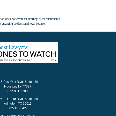
ion does not create an attorney-client relationship
t engaging professional legal counsel.
15 Post Oak Blvd, Suite 430
Houston, TX 77027
832-831-2289
24 E. Lamar Blvd, Suite 235
Arlington, TX 76011
682-318-3427