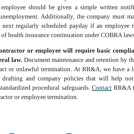
 employee should be given a simple written notifi
or unemployment. Additionally, the company must m
e next regularly scheduled payday if an employee r
e of health insurance continuation under COBRA laws
contractor or employee will require basic compli
eral law.
Document maintenance and retention by th
tract or unlawful termination. At RR&A, we have a l
drafting and company policies that will help not
 standardized procedural safeguards.
Contact
RR&A to
ractor or employee termination.