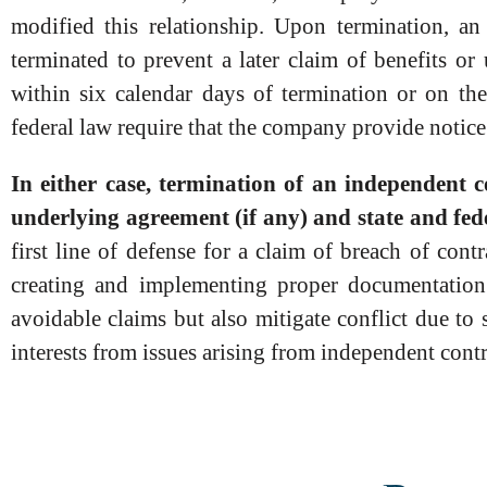
modified this relationship. Upon termination, an
terminated to prevent a later claim of benefits 
within six calendar days of termination or on th
federal law require that the company provide notic
In either case, termination of an independent 
underlying agreement (if any) and state and fed
first line of defense for a claim of breach of con
creating and implementing proper documentation 
avoidable claims but also mitigate conflict due to
interests from issues arising from independent cont