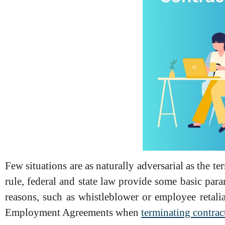
Few situations are as naturally adversarial as the t
rule, federal and state law provide some basic par
reasons, such as whistleblower or employee retali
Employment Agreements when
terminating contrac