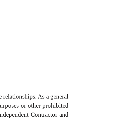
 relationships. As a general
purposes or other prohibited
 Independent Contractor and