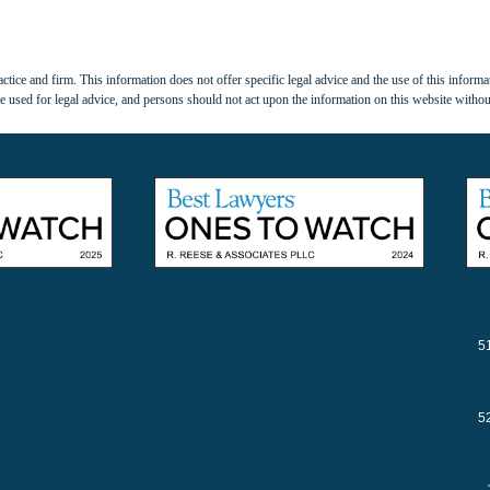
tice and firm. This information does not offer specific legal advice and the use of this informat
 used for legal advice, and persons should not act upon the information on this website withou
5
5