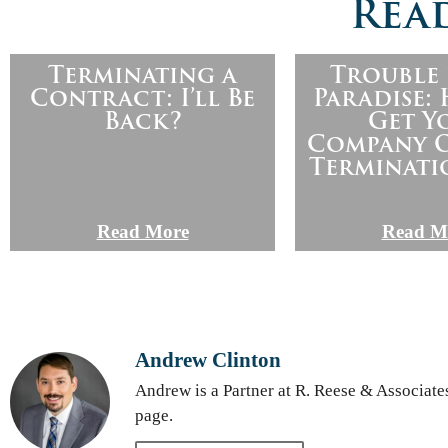
Read
Terminating a
Trouble 
Contract: I’ll Be
Paradise:
Back?
Get Y
Company O
Terminati
Read More
Read M
Andrew Clinton
Andrew is a Partner at R. Reese & Associate
page.