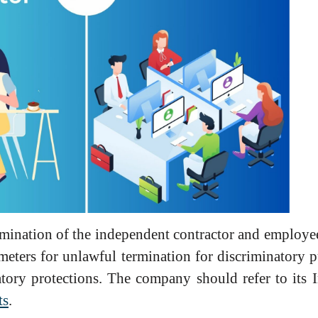
ermination of the independent contractor and employee
ameters for unlawful termination for discriminatory 
atory protections. The company should refer to its
ts
.