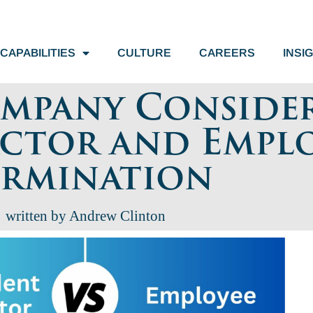
CAPABILITIES
CULTURE
CAREERS
INSI
mpany Conside
ctor and Empl
ermination
written by Andrew Clinton