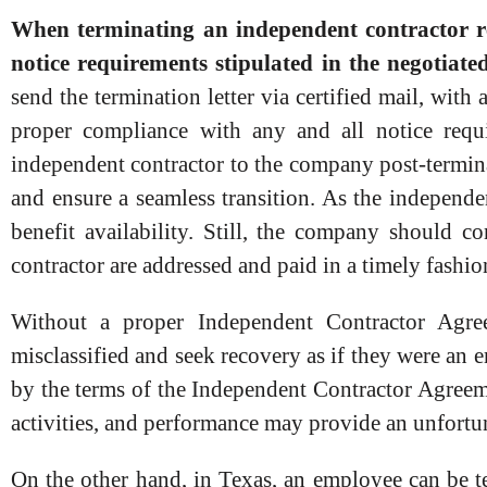
When terminating an independent contractor rel
notice requirements stipulated in the negotia
send the termination letter via certified mail, with
proper compliance with any and all notice requir
independent contractor to the company post-termin
and ensure a seamless transition. As the independe
benefit availability. Still, the company should 
contractor are addressed and paid in a timely fashio
Without a proper Independent Contractor Agre
misclassified and seek recovery as if they were an
by the terms of the Independent Contractor Agreeme
activities, and performance may provide an unfortun
On the other hand, in Texas, an employee can be 