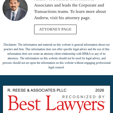
Associates and leads the Corporate and
Transactions teams. To learn more about
Andrew, visit his attorney page.
ATTORNEY PAGE
Disclaimer: The information and material on this website is general information about our
practice and firm. This information does not offer specific legal advice and the use of this
information does not create an attorney-client relationship with RR&A or any of its
attorneys. The information on this website should not be used for legal advice, and
persons should not act upon the information on this website without engaging professional
legal counsel.