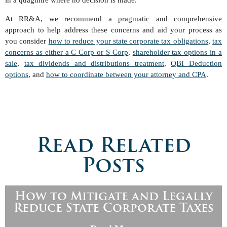
in a quagmire where no decision is made.
At RR&A, we recommend a pragmatic and comprehensive
approach to help address these concerns and aid your process as
you consider
how to reduce your state corporate tax obligations
,
tax
concerns as either a C Corp or S Corp
,
shareholder tax options in a
sale
,
tax dividends and distributions treatment
,
QBI Deduction
options
, and
how to coordinate between your attorney and CPA
.
Read Related
Posts
How to Mitigate and Legally
Reduce State Corporate Taxes