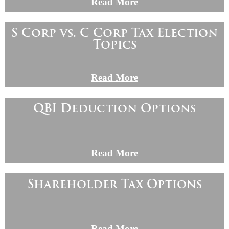
Read More
S Corp vs. C Corp Tax Election
Topics
Read More
QBI Deduction Options
Read More
Shareholder Tax Options
Read More