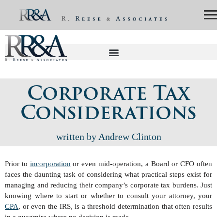
Corporate Tax
Considerations
written by Andrew Clinton
Prior to
incorporation
or even mid-operation, a Board or CFO often
faces the daunting task of considering what practical steps exist for
managing and reducing their company’s corporate tax burdens. Just
knowing where to start or whether to consult your attorney, your
CPA
, or even the IRS, is a threshold determination that often results