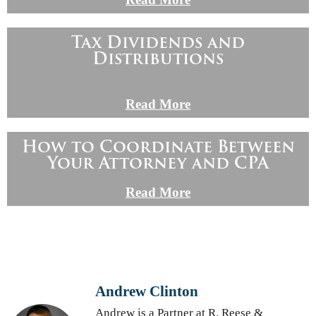
Tax Dividends and
Distributions
Read More
How to Coordinate Between
Your Attorney and CPA
Read More
Andrew Clinton
Andrew is a Partner at R. Reese &