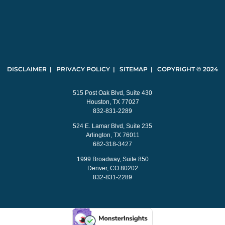
DISCLAIMER | PRIVACY POLICY | SITEMAP | COPYRIGHT © 2024
515 Post Oak Blvd, Suite 430
Houston, TX 77027
832-831-2289
524 E. Lamar Blvd, Suite 235
Arlington, TX 76011
682-318-3427
1999 Broadway, Suite 850
Denver, CO 80202
832-831-2289