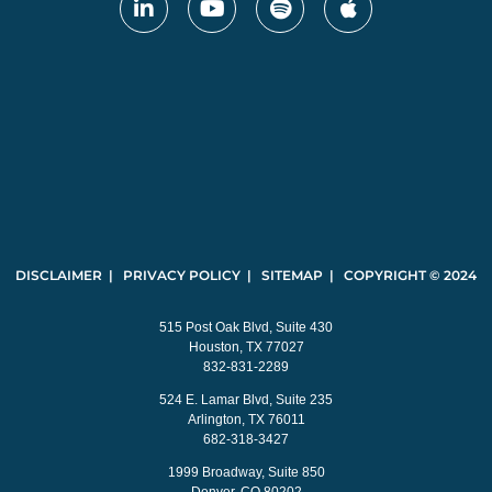
DISCLAIMER | PRIVACY POLICY | SITEMAP | COPYRIGHT © 2024
515 Post Oak Blvd, Suite 430
Houston, TX 77027
832-831-2289
524 E. Lamar Blvd, Suite 235
Arlington, TX 76011
682-318-3427
1999 Broadway, Suite 850
Denver, CO 80202