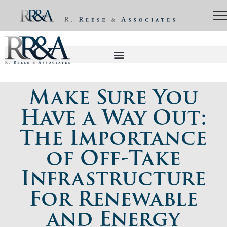
Make Sure You
Have a Way Out:
The Importance
of Off-Take
Infrastructure
For Renewable
and Energy