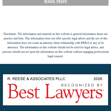
Read More
Disclaimer: The information and material on this website is general information about our
practice and firm. This information does not offer specific legal advice and the use of this
information does not create an attorney-client relationship with RR&A or any of its
attorneys. The information on this website should not be used for legal advice, and
persons should not act upon the information on this website without engaging professional
legal counsel.