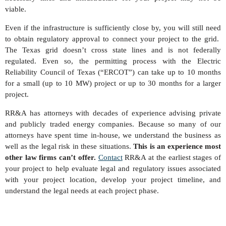
viable.
Even if the infrastructure is sufficiently close by, you will still need
to obtain regulatory approval to connect your project to the grid.
The Texas grid doesn’t cross state lines and is not federally
regulated. Even so, the permitting process with the Electric
Reliability Council of Texas (“ERCOT”) can take up to 10 months
for a small (up to 10 MW) project or up to 30 months for a larger
project.
RR&A has attorneys with decades of experience advising private
and publicly traded energy companies. Because so many of our
attorneys have spent time in-house, we understand the business as
well as the legal risk in these situations.
This is an experience most
other law firms can’t offer.
Contact
RR&A at the earliest stages of
your project to help evaluate legal and regulatory issues associated
with your project location, develop your project timeline, and
understand the legal needs at each project phase.