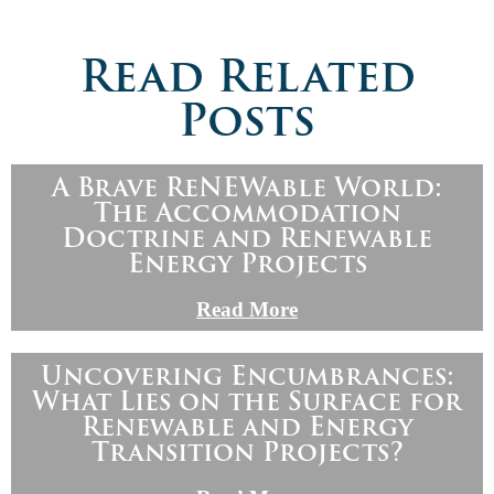
Read Related
Posts
A Brave ReNEWable World:
The Accommodation
Doctrine and Renewable
Energy Projects
Read More
Uncovering Encumbrances:
What Lies on the Surface for
Renewable and Energy
Transition Projects?