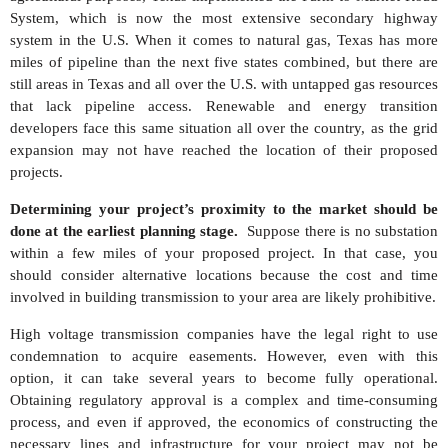
System, which is now the most extensive secondary highway
system in the U.S. When it comes to natural gas, Texas has more
miles of pipeline than the next five states combined, but there are
still areas in Texas and all over the U.S. with untapped gas resources
that lack pipeline access. Renewable and energy transition
developers face this same situation all over the country, as the grid
expansion may not have reached the location of their proposed
projects.
Determining your project’s proximity to the market should be
done at the earliest planning stage.
Suppose there is no substation
within a few miles of your proposed project. In that case, you
should consider alternative locations because the cost and time
involved in building transmission to your area are likely prohibitive.
High voltage transmission companies have the legal right to use
condemnation to acquire easements. However, even with this
option, it can take several years to become fully operational.
Obtaining regulatory approval is a complex and time-consuming
process, and even if approved, the economics of constructing the
necessary lines and infrastructure for your project may not be