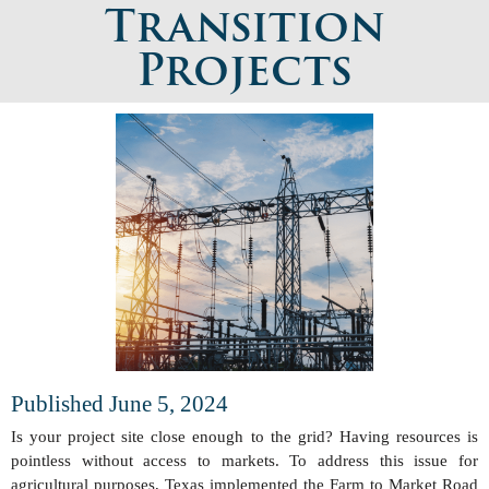
Transition
Projects
Published June 5, 2024
Is your project site close enough to the grid? Having resources is
pointless without access to markets. To address this issue for
agricultural purposes, Texas implemented the Farm to Market Road