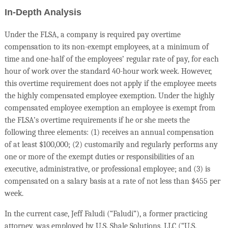
In-Depth Analysis
Under the FLSA, a company is required pay overtime
compensation to its non-exempt employees, at a minimum of
time and one-half of the employees’ regular rate of pay, for each
hour of work over the standard 40-hour work week. However,
this overtime requirement does not apply if the employee meets
the highly compensated employee exemption. Under the highly
compensated employee exemption an employee is exempt from
the FLSA’s overtime requirements if he or she meets the
following three elements: (1) receives an annual compensation
of at least $100,000; (2) customarily and regularly performs any
one or more of the exempt duties or responsibilities of an
executive, administrative, or professional employee; and (3) is
compensated on a salary basis at a rate of not less than $455 per
week.
In the current case, Jeff Faludi (“Faludi”), a former practicing
attorney, was employed by U.S. Shale Solutions, LLC (“U.S.