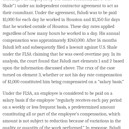
Shale”) under an independent contractor agreement to act as
their consultant. Under the agreement, Faludi was to be paid
$1,000 for each day he worked in Houston and $1,350 for days
that he worked outside of Houston. These day rates applied
regardless of how many hours he worked in a day. His annual
compensation was approximately $260,000. After 16 months
Faludi left and subsequently filed a lawsuit against U.S. Shale
under the FLSA claiming that he was owed overtime pay. In its
analysis, the court found that Faludi met elements 1 and 2 based
upon the information discussed above. The crux of the case
turned on element 3, whether or not his day rate compensation
of $1,000 constituted him being compensated on a “salary basis.”
Under the FLSA, an employee is considered to be paid on a
salary basis if the employee “regularly receives each pay period
on a weekly or less frequent basis, a predetermined amount
constituting all or part of the employee’s compensation, which
amount is not subject to reduction because of variations in the
quality or quantity of the work performed.” In response, Faludi