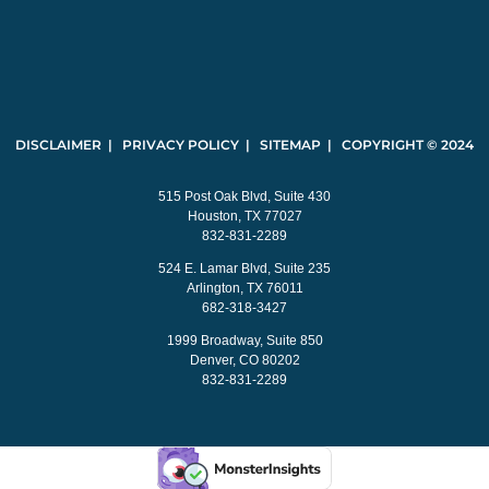
DISCLAIMER | PRIVACY POLICY | SITEMAP | COPYRIGHT © 2024
515 Post Oak Blvd, Suite 430
Houston, TX 77027
832-831-2289
524 E. Lamar Blvd, Suite 235
Arlington, TX 76011
682-318-3427
1999 Broadway, Suite 850
Denver, CO 80202
832-831-2289