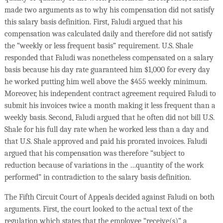
made two arguments as to why his compensation did not satisfy
this salary basis definition. First, Faludi argued that his
compensation was calculated daily and therefore did not satisfy
the “weekly or less frequent basis” requirement. U.S. Shale
responded that Faludi was nonetheless compensated on a salary
basis because his day rate guaranteed him $1,000 for every day
he worked putting him well above the $455 weekly minimum.
Moreover, his independent contract agreement required Faludi to
submit his invoices twice a month making it less frequent than a
weekly basis. Second, Faludi argued that he often did not bill U.S.
Shale for his full day rate when he worked less than a day and
that U.S. Shale approved and paid his prorated invoices. Faludi
argued that his compensation was therefore “subject to
reduction because of variations in the …quantity of the work
performed” in contradiction to the salary basis definition.
The Fifth Circuit Court of Appeals decided against Faludi on both
arguments. First, the court looked to the actual text of the
regulation which states that the employee “receive(s)” a