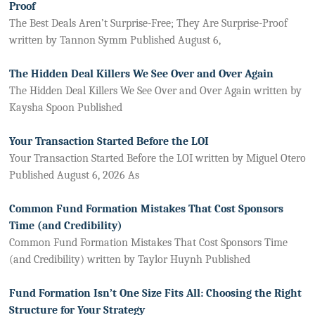
Proof
The Best Deals Aren’t Surprise-Free; They Are Surprise-Proof
written by Tannon Symm Published August 6,
The Hidden Deal Killers We See Over and Over Again
The Hidden Deal Killers We See Over and Over Again written by
Kaysha Spoon Published
Your Transaction Started Before the LOI
Your Transaction Started Before the LOI written by Miguel Otero
Published August 6, 2026 As
Common Fund Formation Mistakes That Cost Sponsors
Time (and Credibility)
Common Fund Formation Mistakes That Cost Sponsors Time
(and Credibility) written by Taylor Huynh Published
Fund Formation Isn’t One Size Fits All: Choosing the Right
Structure for Your Strategy