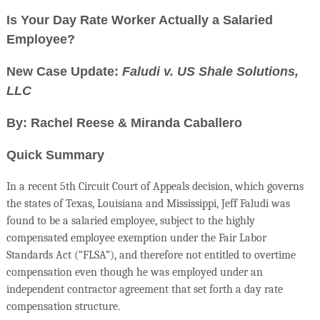
Is Your Day Rate Worker Actually a Salaried
Employee?
New Case Update:
Faludi v. US Shale Solutions,
LLC
By: Rachel Reese & Miranda Caballero
Quick Summary
In a recent 5th Circuit Court of Appeals decision, which governs
the states of Texas, Louisiana and Mississippi, Jeff Faludi was
found to be a salaried employee, subject to the highly
compensated employee exemption under the Fair Labor
Standards Act (“FLSA”), and therefore not entitled to overtime
compensation even though he was employed under an
independent contractor agreement that set forth a day rate
compensation structure.