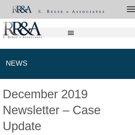
NEWS
December 2019
Newsletter – Case
Update