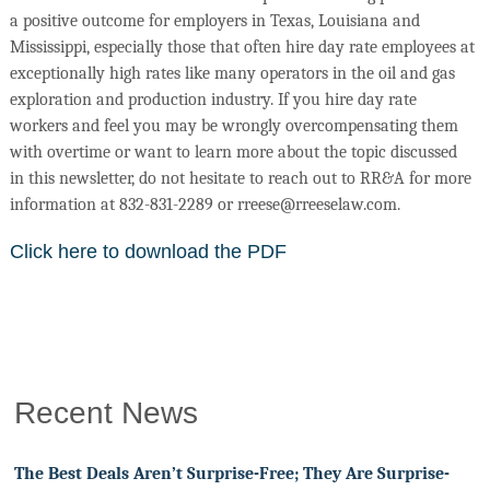
a positive outcome for employers in Texas, Louisiana and
Mississippi, especially those that often hire day rate employees at
exceptionally high rates like many operators in the oil and gas
exploration and production industry. If you hire day rate
workers and feel you may be wrongly overcompensating them
with overtime or want to learn more about the topic discussed
in this newsletter, do not hesitate to reach out to RR&A for more
information at 832-831-2289 or rreese@rreeselaw.com.
Click here to download the PDF
Recent News
The Best Deals Aren’t Surprise-Free; They Are Surprise-