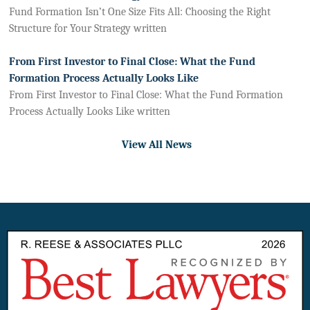
Fund Formation Isn’t One Size Fits All: Choosing the Right
Structure for Your Strategy written
From First Investor to Final Close: What the Fund
Formation Process Actually Looks Like
From First Investor to Final Close: What the Fund Formation
Process Actually Looks Like written
View All News