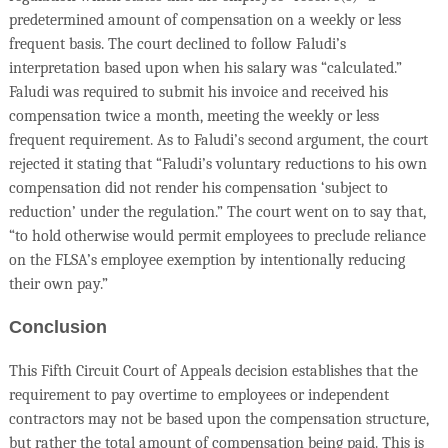
predetermined amount of compensation on a weekly or less
frequent basis. The court declined to follow Faludi’s
interpretation based upon when his salary was “calculated.”
Faludi was required to submit his invoice and received his
compensation twice a month, meeting the weekly or less
frequent requirement. As to Faludi’s second argument, the court
rejected it stating that “Faludi’s voluntary reductions to his own
compensation did not render his compensation ‘subject to
reduction’ under the regulation.” The court went on to say that,
“to hold otherwise would permit employees to preclude reliance
on the FLSA’s employee exemption by intentionally reducing
their own pay.”
Conclusion
This Fifth Circuit Court of Appeals decision establishes that the
requirement to pay overtime to employees or independent
contractors may not be based upon the compensation structure,
but rather the total amount of compensation being paid. This is