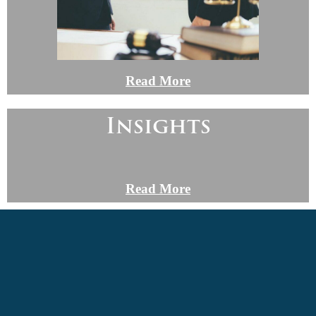
Read More
Insights
Read More