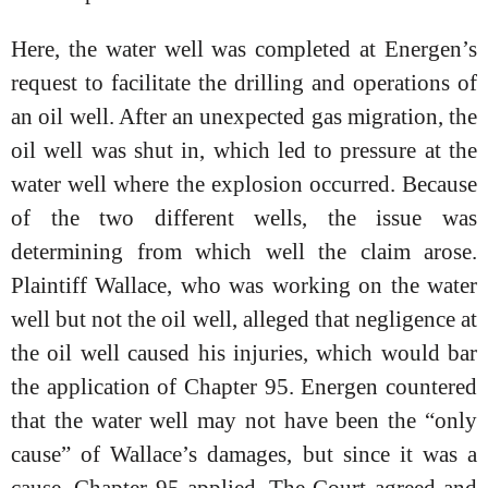
Here, the water well was completed at Energen’s
request to facilitate the drilling and operations of
an oil well. After an unexpected gas migration, the
oil well was shut in, which led to pressure at the
water well where the explosion occurred. Because
of the two different wells, the issue was
determining from which well the claim arose.
Plaintiff Wallace, who was working on the water
well but not the oil well, alleged that negligence at
the oil well caused his injuries, which would bar
the application of Chapter 95. Energen countered
that the water well may not have been the “only
cause” of Wallace’s damages, but since it was a