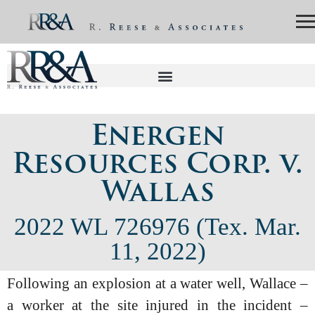
Energen
Resources Corp. v.
Wallas
2022 WL 726976 (Tex. Mar.
11, 2022)
Following an explosion at a water well, Wallace –
a worker at the site injured in the incident –