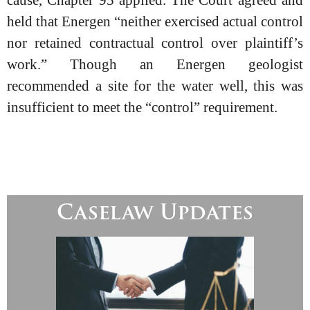
cause, Chapter 95 applied. The Court agreed and
held that Energen “neither exercised actual control
nor retained contractual control over plaintiff’s
work.” Though an Energen geologist
recommended a site for the water well, this was
insufficient to meet the “control” requirement.
Caselaw Updates