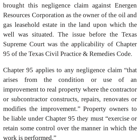
brought this negligence claim against Energen
Resources Corporation as the owner of the oil and
gas leasehold estate in the land upon which the
well was situated. The issue before the Texas
Supreme Court was the applicability of Chapter
95 of the Texas Civil Practice & Remedies Code.
Chapter 95 applies to any negligence claim “that
arises from the condition or use of an
improvement to real property where the contractor
or subcontractor constructs, repairs, renovates or
modifies the improvement.” Property owners to
be liable under Chapter 95 they must “exercise or
retain some control over the manner in which the
work is performed.”