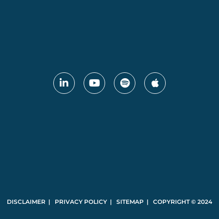
DISCLAIMER | PRIVACY POLICY | SITEMAP | COPYRIGHT © 2024