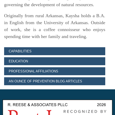
governing the development of natural resources.
Originally from rural Arkansas, Kaysha holds a B.A.
in English from the University of Arkansas. Outside
of work, she is a coffee connoisseur who enjoys
spending time with her family and traveling.
CAPABILITIES
EDUCATION
PROFESSIONAL AFFILIATIONS
AN OUNCE OF PREVENTION BLOG ARTICLES