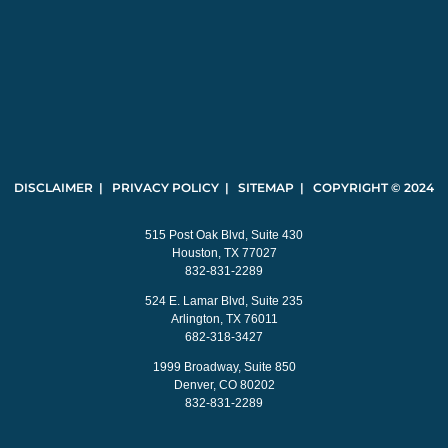
DISCLAIMER | PRIVACY POLICY | SITEMAP | COPYRIGHT © 2024
515 Post Oak Blvd, Suite 430
Houston, TX 77027
832-831-2289
524 E. Lamar Blvd, Suite 235
Arlington, TX 76011
682-318-3427
1999 Broadway, Suite 850
Denver, CO 80202
832-831-2289