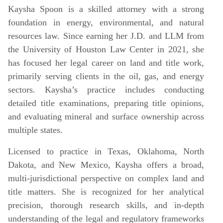
Kaysha Spoon is a skilled attorney with a strong
foundation in energy, environmental, and natural
resources law. Since earning her J.D. and LLM from
the University of Houston Law Center in 2021, she
has focused her legal career on land and title work,
primarily serving clients in the oil, gas, and energy
sectors. Kaysha’s practice includes conducting
detailed title examinations, preparing title opinions,
and evaluating mineral and surface ownership across
multiple states.
Licensed to practice in Texas, Oklahoma, North
Dakota, and New Mexico, Kaysha offers a broad,
multi-jurisdictional perspective on complex land and
title matters. She is recognized for her analytical
precision, thorough research skills, and in-depth
understanding of the legal and regulatory frameworks