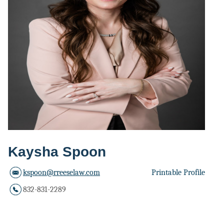
Kaysha Spoon
kspoon@rreeselaw.com
Printable Profile
832-831-2289