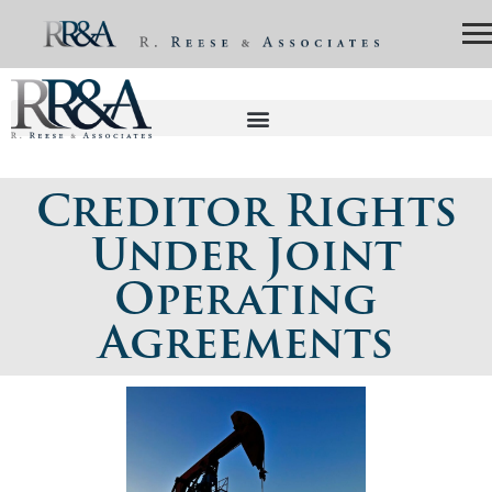
Creditor Rights
Under Joint
Operating
Agreements