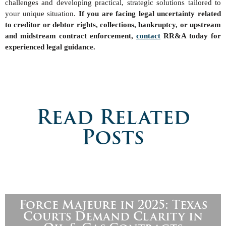
challenges and developing practical, strategic solutions tailored to
your unique situation.
If you are facing legal uncertainty related
to creditor or debtor rights, collections, bankruptcy, or upstream
and midstream contract enforcement,
contact
RR&A today for
experienced legal guidance.
Read Related
Posts
Force Majeure in 2025: Texas
Courts Demand Clarity in