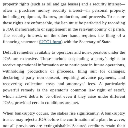
property rights (such as oil and gas leases) and a security interest—
often a purchase money security interest—in personal property
including equipment, fixtures, production, and proceeds. To ensure
these rights are enforceable, the lien must be perfected by recording
a JOA memorandum or supplement in the relevant county or parish.
The security interest, on the other hand, requires the filing of a
financing statement (
UCC1 form
) with the Secretary of State.
Default remedies available to operators and non-operators under the
JOA are extensive. These include suspending a party’s rights to
receive operational information or to participate in future operations,
withholding production or proceeds, filing suit for damages,
declaring a party non-consent, requiring advance payments, and
recovering collection costs and attorneys’ fees. A particularly
powerful remedy is the operator’s common law right of setoff,
which allows debts to be offset even if they arise under different
JOAs, provided certain conditions are met.
When bankruptcy occurs, the stakes rise significantly. A bankruptcy
trustee may reject a JOA before the confirmation of a plan; however,
not all provisions are extinguishable. Secured creditors retain their