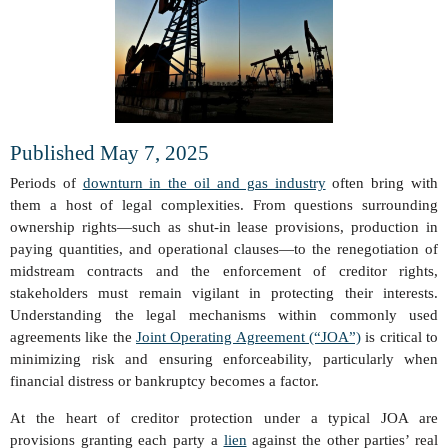
Published May 7, 2025
Periods of
downturn in the oil and gas industry
often bring with
them a host of legal complexities. From questions surrounding
ownership rights—such as shut-in lease provisions, production in
paying quantities, and operational clauses—to the renegotiation of
midstream contracts and the enforcement of creditor rights,
stakeholders must remain vigilant in protecting their interests.
Understanding the legal mechanisms within commonly used
agreements like the
Joint Operating Agreement (“JOA”)
is critical to
minimizing risk and ensuring enforceability, particularly when
financial distress or bankruptcy becomes a factor.
At the heart of creditor protection under a typical JOA are
provisions granting each party a
lien
against the other parties’ real