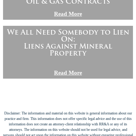
Oil & Gas Contracts
Read More
We All Need Somebody to Lien
On:
Liens Against Mineral
Property
Read More
Disclaimer: The information and material on this website is general information about our
practice and firm. This information does not offer specific legal advice and the use of this
information does not create an attorney-client relationship with RR&A or any of its
attorneys. The information on this website should not be used for legal advice, and
persons should not act upon the information on this website without engaging professional