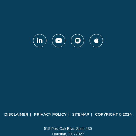
DISCLAIMER | PRIVACY POLICY | SITEMAP | COPYRIGHT © 2024
515 Post Oak Blvd, Suite 430
Houston, TX 77027