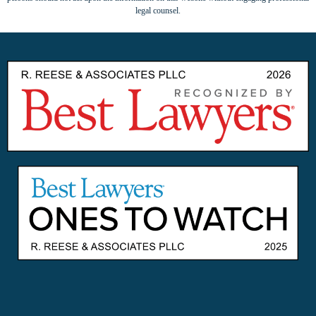
legal counsel.