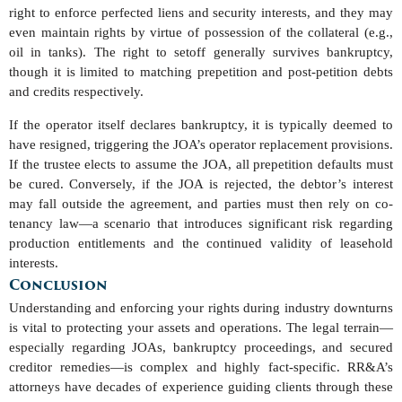
right to enforce perfected liens and security interests, and they may
even maintain rights by virtue of possession of the collateral (e.g.,
oil in tanks). The right to setoff generally survives bankruptcy,
though it is limited to matching prepetition and post-petition debts
and credits respectively.
If the operator itself declares bankruptcy, it is typically deemed to
have resigned, triggering the JOA’s operator replacement provisions.
If the trustee elects to assume the JOA, all prepetition defaults must
be cured. Conversely, if the JOA is rejected, the debtor’s interest
may fall outside the agreement, and parties must then rely on co-
tenancy law—a scenario that introduces significant risk regarding
production entitlements and the continued validity of leasehold
interests.
Conclusion
Understanding and enforcing your rights during industry downturns
is vital to protecting your assets and operations. The legal terrain—
especially regarding JOAs, bankruptcy proceedings, and secured
creditor remedies—is complex and highly fact-specific. RR&A’s
attorneys have decades of experience guiding clients through these