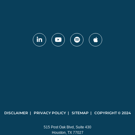
DISCLAIMER | PRIVACY POLICY | SITEMAP | COPYRIGHT © 2024
515 Post Oak Blvd, Suite 430
Houston, TX 77027