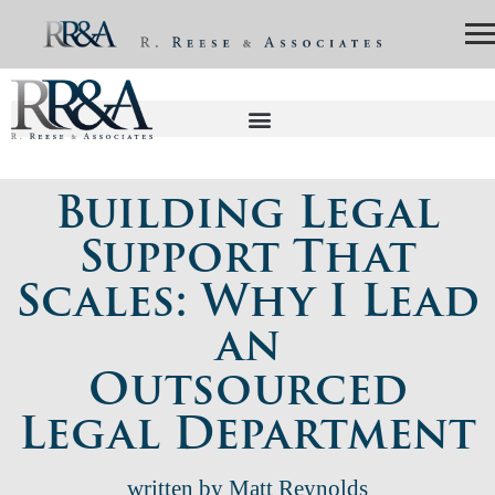
Building Legal
Support That
Scales: Why I Lead
an
Outsourced
Legal Department
written by Matt Reynolds