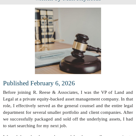
Published February 6, 2026
Before joining R. Reese & Associates, I was the VP of Land and
Legal at a private equity-backed asset management company. In that
role, I effectively served as the general counsel and the entire legal
department for several smaller portfolio and client companies. After
we successfully packaged and sold off the underlying assets, I had
to start searching for my next job.