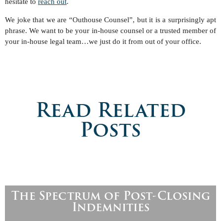
hesitate to
reach out
.
We joke that we are “Outhouse Counsel”, but it is a surprisingly apt
phrase. We want to be your in-house counsel or a trusted member of
your in-house legal team…we just do it from out of your office.
Read Related
Posts
The Spectrum of Post-Closing
Indemnities