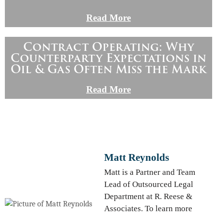
Read More
Contract Operating: Why
Counterparty Expectations in
Oil & Gas Often Miss the Mark
Read More
Matt Reynolds
Matt is a Partner and Team
Lead of Outsourced Legal
Department at R. Reese &
Associates. To learn more