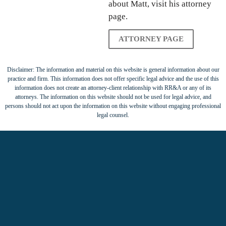
about Matt, visit his attorney
page.
ATTORNEY PAGE
Disclaimer: The information and material on this website is general information about our
practice and firm. This information does not offer specific legal advice and the use of this
information does not create an attorney-client relationship with RR&A or any of its
attorneys. The information on this website should not be used for legal advice, and
persons should not act upon the information on this website without engaging professional
legal counsel.