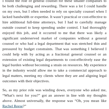
I found the role of general counsel for these smaller companies to
be both challenging and rewarding. There was a lot I could handle
on my own, but I often needed to rely on specialty counsel when I
lacked bandwidth or expertise. It wasn’t practical or cost-effective to
hire additional full-time attorneys, but I had to carefully manage
outside counsel to keep spending under control. I had thoroughly
enjoyed this job, and it occurred to me that there was likely a
significant underserved market of companies without a general
counsel or who had a legal department that was stretched thin and
pressured by budget constraints. That was something I believed I
could help with by acting as a fractional general counsel or an
extension of existing legal departments to cost-effectively ease the
legal burden without becoming a strain on resources. My experience
in the industry would allow me to take a commercial approach to
legal matters, meeting my clients where they are and aligning legal
outcomes with their objectives.
So, as my prior role was winding down, everyone who asked me,
“What’s next for you?” got an answer in line with my thoughts
above. Almost universally, the response was “Oh, you mean like
Rachel Reese
?”