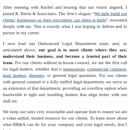
After meeting with Rachel and hearing that our vision aligned, I
joined R. Reese & Associates. The firm’s slogan: “
We help build our
clients’ businesses so their executives can sleep at night
” resonated
deeply with me. This is exactly what I was hoping to deliver and to
pursue in my career.
I now lead our Outsourced Legal Department team, and, as
articulated above,
our goal is to meet clients where they are,
understand their business, and become a trusted part of their
team.
For our clients without in-house counsel, we are the first call
for legal matters, whether that is
transactions
,
commercial contracts
,
land matters
,
disputes
, or general legal questions. For our clients
with general counsel or a fully staffed legal department, we serve as
an extension of that department, providing an overflow option when
bandwidth is tight and handling matters that align better with our
skill set.
We keep our rates very reasonable and operate lean to ensure we are
a value-added, trusted resource for our clients. To learn more about
what RR&A can do for your company and your legal needs, don’t