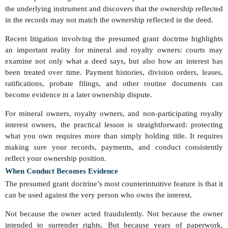
the underlying instrument and discovers that the ownership reflected
in the records may not match the ownership reflected in the deed.
Recent litigation involving the presumed grant doctrine highlights
an important reality for mineral and royalty owners: courts may
examine not only what a deed says, but also how an interest has
been treated over time. Payment histories, division orders, leases,
ratifications, probate filings, and other routine documents can
become evidence in a later ownership dispute.
For mineral owners, royalty owners, and non-participating royalty
interest owners, the practical lesson is straightforward: protecting
what you own requires more than simply holding title. It requires
making sure your records, payments, and conduct consistently
reflect your ownership position.
When Conduct Becomes Evidence
The presumed grant doctrine’s most counterintuitive feature is that it
can be used against the very person who owns the interest.
Not because the owner acted fraudulently. Not because the owner
intended to surrender rights. But because years of paperwork,