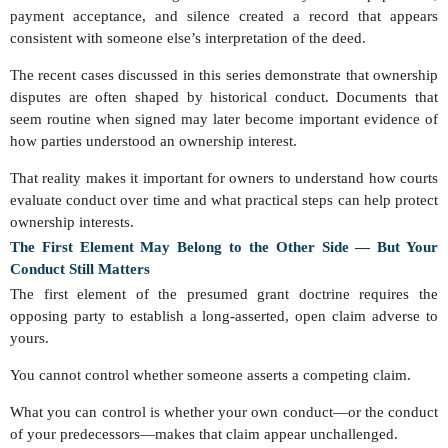
payment acceptance, and silence created a record that appears
consistent with someone else’s interpretation of the deed.
The recent cases discussed in this series demonstrate that ownership
disputes are often shaped by historical conduct. Documents that
seem routine when signed may later become important evidence of
how parties understood an ownership interest.
That reality makes it important for owners to understand how courts
evaluate conduct over time and what practical steps can help protect
ownership interests.
The First Element May Belong to the Other Side — But Your
Conduct Still Matters
The first element of the presumed grant doctrine requires the
opposing party to establish a long-asserted, open claim adverse to
yours.
You cannot control whether someone asserts a competing claim.
What you can control is whether your own conduct—or the conduct
of your predecessors—makes that claim appear unchallenged.