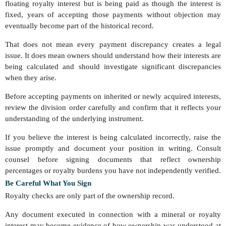
floating royalty interest but is being paid as though the interest is
fixed, years of accepting those payments without objection may
eventually become part of the historical record.
That does not mean every payment discrepancy creates a legal
issue. It does mean owners should understand how their interests are
being calculated and should investigate significant discrepancies
when they arise.
Before accepting payments on inherited or newly acquired interests,
review the division order carefully and confirm that it reflects your
understanding of the underlying instrument.
If you believe the interest is being calculated incorrectly, raise the
issue promptly and document your position in writing. Consult
counsel before signing documents that reflect ownership
percentages or royalty burdens you have not independently verified.
Be Careful What You Sign
Royalty checks are only part of the ownership record.
Any document executed in connection with a mineral or royalty
interest may become evidence of how ownership was understood at