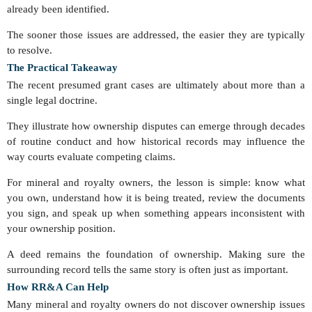
already been identified.
The sooner those issues are addressed, the easier they are typically
to resolve.
The Practical Takeaway
The recent presumed grant cases are ultimately about more than a
single legal doctrine.
They illustrate how ownership disputes can emerge through decades
of routine conduct and how historical records may influence the
way courts evaluate competing claims.
For mineral and royalty owners, the lesson is simple: know what
you own, understand how it is being treated, review the documents
you sign, and speak up when something appears inconsistent with
your ownership position.
A deed remains the foundation of ownership. Making sure the
surrounding record tells the same story is often just as important.
How RR&A Can Help
Many mineral and royalty owners do not discover ownership issues