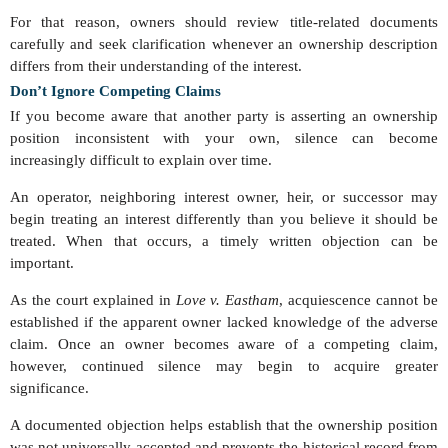
For that reason, owners should review title-related documents
carefully and seek clarification whenever an ownership description
differs from their understanding of the interest.
Don’t Ignore Competing Claims
If you become aware that another party is asserting an ownership
position inconsistent with your own, silence can become
increasingly difficult to explain over time.
An operator, neighboring interest owner, heir, or successor may
begin treating an interest differently than you believe it should be
treated. When that occurs, a timely written objection can be
important.
As the court explained in
Love v. Eastham
, acquiescence cannot be
established if the apparent owner lacked knowledge of the adverse
claim. Once an owner becomes aware of a competing claim,
however, continued silence may begin to acquire greater
significance.
A documented objection helps establish that the ownership position
was not universally accepted and prevents the historical record from