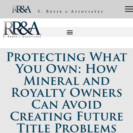
Protecting What
You Own: How
Mineral and
Royalty Owners
Can Avoid
Creating Future
Title Problems