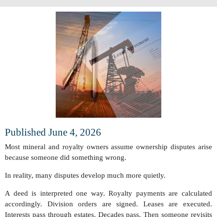
Published June 4, 2026
Most mineral and royalty owners assume ownership disputes arise
because someone did something wrong.
In reality, many disputes develop much more quietly.
A deed is interpreted one way. Royalty payments are calculated
accordingly. Division orders are signed. Leases are executed.
Interests pass through estates. Decades pass. Then someone revisits