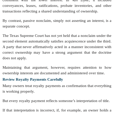
conveyances, leases, ratifications, probate inventories, and other
transactions reflecting a shared understanding of ownership.
By contrast, passive nonclaim, simply not asserting an interest, is a
separate concept.
The Texas Supreme Court has not yet held that a nonclaim under the
second element automatically satisfies acquiescence under the third.
A party that never affirmatively acted in a manner inconsistent with
correct ownership may have a strong argument that the doctrine
does not apply.
Maintaining that argument, however, requires attention to how
ownership interests are documented and administered over time.
Review Royalty Payments Carefully
Many owners treat royalty payments as confirmation that everything
is working properly.
But every royalty payment reflects someone’s interpretation of title.
If that interpretation is incorrect, if, for example, an owner holds a