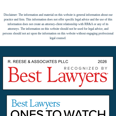
Disclaimer: The information and material on this website is general information about our
practice and firm. This information does not offer specific legal advice and the use of this
information does not create an attorney-client relationship with RR&A or any of its
attorneys. The information on this website should not be used for legal advice, and
persons should not act upon the information on this website without engaging professional
legal counsel.