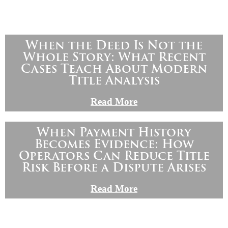
When the Deed Is Not the
Whole Story: What Recent
Cases Teach About Modern
Title Analysis
Read More
When Payment History
Becomes Evidence: How
Operators Can Reduce Title
Risk Before a Dispute Arises
Read More