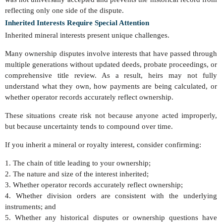
reflecting only one side of the dispute.
Inherited Interests Require Special Attention
Inherited mineral interests present unique challenges.
Many ownership disputes involve interests that have passed through
multiple generations without updated deeds, probate proceedings, or
comprehensive title review. As a result, heirs may not fully
understand what they own, how payments are being calculated, or
whether operator records accurately reflect ownership.
These situations create risk not because anyone acted improperly,
but because uncertainty tends to compound over time.
If you inherit a mineral or royalty interest, consider confirming:
1. The chain of title leading to your ownership;
2. The nature and size of the interest inherited;
3. Whether operator records accurately reflect ownership;
4. Whether division orders are consistent with the underlying
instruments; and
5. Whether any historical disputes or ownership questions have