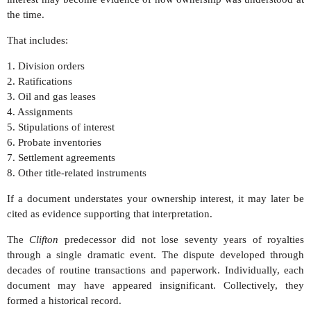
the time.
That includes:
1. Division orders
2. Ratifications
3. Oil and gas leases
4. Assignments
5. Stipulations of interest
6. Probate inventories
7. Settlement agreements
8. Other title-related instruments
If a document understates your ownership interest, it may later be
cited as evidence supporting that interpretation.
The
Clifton
predecessor did not lose seventy years of royalties
through a single dramatic event. The dispute developed through
decades of routine transactions and paperwork. Individually, each
document may have appeared insignificant. Collectively, they
formed a historical record.