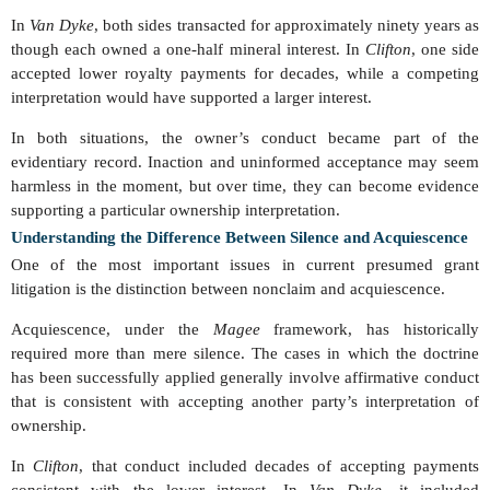
In
Van Dyke
, both sides transacted for approximately ninety years as
though each owned a one-half mineral interest. In
Clifton
, one side
accepted lower royalty payments for decades, while a competing
interpretation would have supported a larger interest.
In both situations, the owner’s conduct became part of the
evidentiary record. Inaction and uninformed acceptance may seem
harmless in the moment, but over time, they can become evidence
supporting a particular ownership interpretation.
Understanding the Difference Between Silence and Acquiescence
One of the most important issues in current presumed grant
litigation is the distinction between nonclaim and acquiescence.
Acquiescence, under the
Magee
framework, has historically
required more than mere silence. The cases in which the doctrine
has been successfully applied generally involve affirmative conduct
that is consistent with accepting another party’s interpretation of
ownership.
In
Clifton
, that conduct included decades of accepting payments
consistent with the lower interest. In
Van Dyke
, it included