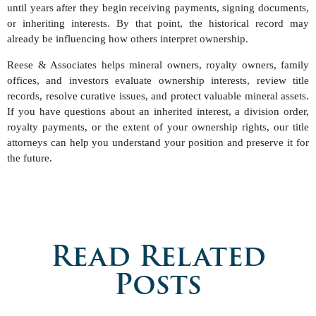
until years after they begin receiving payments, signing documents,
or inheriting interests. By that point, the historical record may
already be influencing how others interpret ownership.
Reese & Associates helps mineral owners, royalty owners, family
offices, and investors evaluate ownership interests, review title
records, resolve curative issues, and protect valuable mineral assets.
If you have questions about an inherited interest, a division order,
royalty payments, or the extent of your ownership rights, our title
attorneys can help you understand your position and preserve it for
the future.
Read Related
Posts