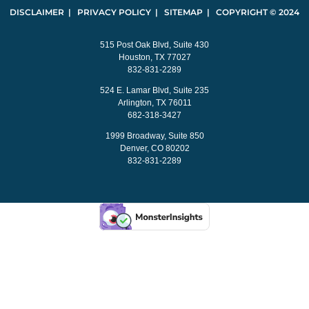
DISCLAIMER | PRIVACY POLICY | SITEMAP | COPYRIGHT © 2024
515 Post Oak Blvd, Suite 430
Houston, TX 77027
832-831-2289
524 E. Lamar Blvd, Suite 235
Arlington, TX 76011
682-318-3427
1999 Broadway, Suite 850
Denver, CO 80202
832-831-2289