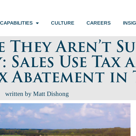
CAPABILITIES
CULTURE
CAREERS
INSI
e They Aren’t S
: Sales Use Tax 
x Abatement in 
written by Matt Dishong