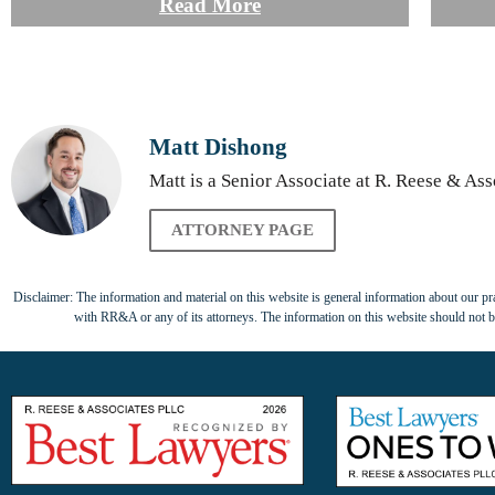
Read More
Matt Dishong
Matt is a Senior Associate at R. Reese & Ass
ATTORNEY PAGE
Disclaimer: The information and material on this website is general information about our prac
with RR&A or any of its attorneys. The information on this website should not be