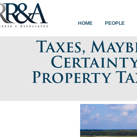
HOME
PEOPLE
Taxes, Mayb
Certainty
Property Ta