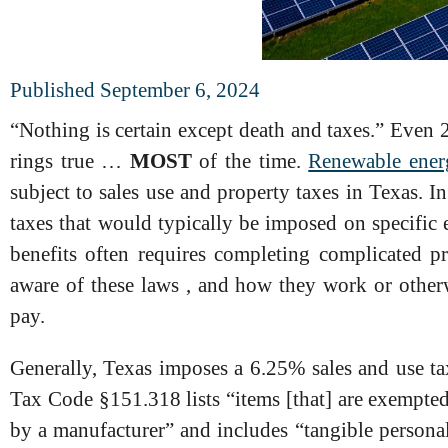
Published September 6, 2024
“Nothing is certain except death and taxes.” Even 2
rings true …
MOST
of the time.
Renewable ener
subject to sales use and property taxes in Texas. I
taxes that would typically be imposed on specific 
benefits often requires completing complicated
aware of these laws , and how they work or other
pay.
Generally, Texas imposes a 6.25% sales and use tax 
Tax Code §151.318 lists “items [that] are exempted f
by a manufacturer” and includes “tangible persona