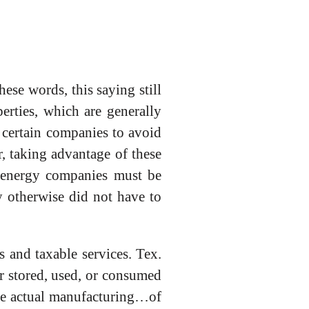
ese words, this saying still
rties, which are generally
w certain companies to avoid
, taking advantage of these
 energy companies must be
y otherwise did not have to
s and taxable services. Tex.
or stored, used, or consumed
the actual manufacturing…of