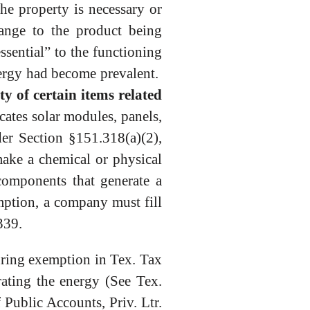
the property is necessary or
hange to the product being
sential” to the functioning
nergy had become prevalent.
y of certain items related
cates solar modules, panels,
der Section §151.318(a)(2),
make a chemical or physical
 components that generate a
emption, a company must fill
339.
uring exemption in Tex. Tax
rating the energy (See Tex.
Public Accounts, Priv. Ltr.