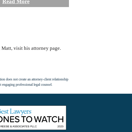
Read More
Matt, visit his attorney page.
ion does not create an attorney-client relationship
t engaging professional legal counsel.