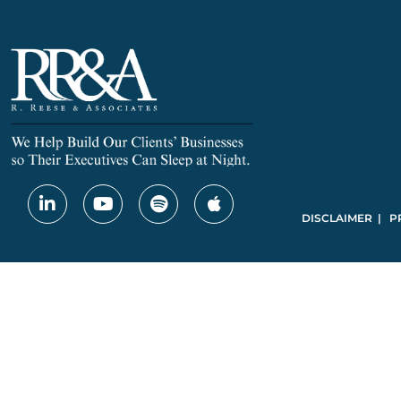
DISCLAIMER | P