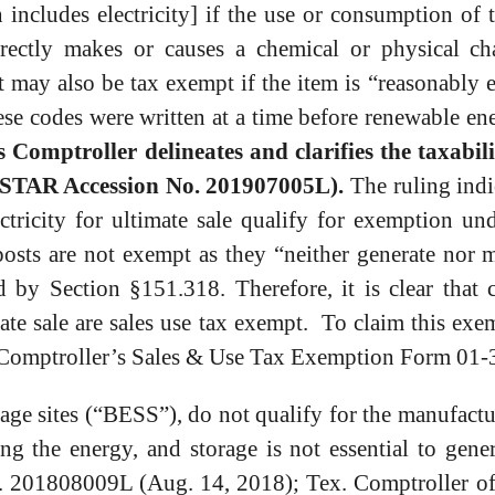
 includes electricity] if the use or consumption of 
irectly makes or causes a chemical or physical c
y also be tax exempt if the item is “reasonably es
ese codes were written at a time before renewable e
Comptroller delineates and clarifies the taxabilit
see STAR Accession No. 201907005L).
The ruling indi
tricity for ultimate sale qualify for exemption un
posts are not exempt as they “neither generate nor 
ed by Section §151.318. Therefore, it is clear that
mate sale are sales use tax exempt. To claim this ex
s Comptroller’s Sales & Use Tax Exemption Form 01-
rage sites (“BESS”), do not qualify for the manufact
ng the energy, and storage is not essential to gene
o. 201808009L (Aug. 14, 2018); Tex. Comptroller of 