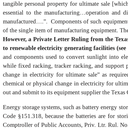
tangible personal property for ultimate sale [which
essential to the manufacturing…operation and d
manufactured….”. Components of such equipment ma
of the single item of manufacturing equipment. Th
However, a Private Letter Ruling from the Texas 
to renewable electricity generating facilities (
and components used to convert sunlight into elec
while fixed racking, tracker racking, and support 
change in electricity for ultimate sale” as requir
chemical or physical change in electricity for ulti
out and submit to its equipment supplier the Texa
Energy storage systems, such as battery energy sto
Code §151.318, because the batteries are for stori
Comptroller of Public Accounts, Priv. Ltr. Rul. N