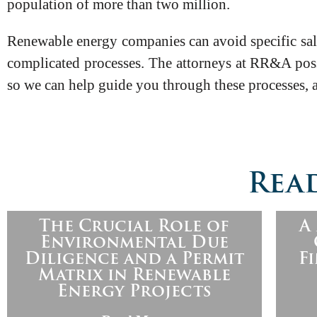
population of more than two million.
Renewable energy companies can avoid specific sales
complicated processes. The attorneys at RR&A poss
so we can help guide you through these processes, 
Read
The Crucial Role of
A
Environmental Due
Diligence and a Permit
F
Matrix in Renewable
Energy Projects