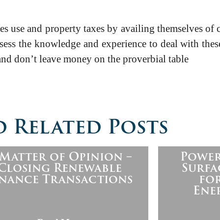
 use and property taxes by availing themselves of ce
ess the knowledge and experience to deal with thes
and don’t leave money on the proverbial table
 Related Posts
 Matter of Opinion –
Power
Closing Renewable
Surfa
inance Transactions
fo
Ene