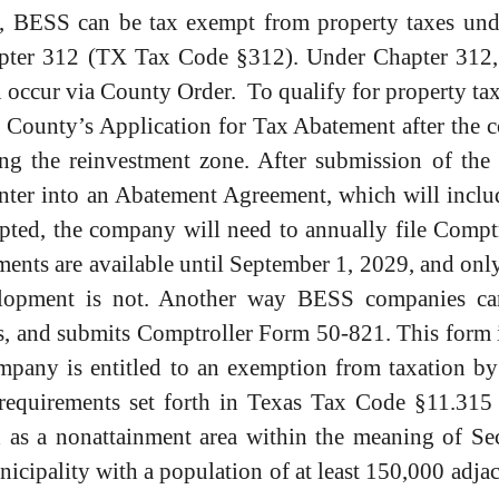
 BESS can be tax exempt from property taxes unde
apter 312 (TX Tax Code §312). Under Chapter 312,
 occur via County Order. To qualify for property tax
e County’s Application for Tax Abatement after the 
ing the reinvestment zone. After submission of the
ter into an Abatement Agreement, which will include
mpted, the company will need to annually file Comp
nts are available until September 1, 2029, and only 
evelopment is not. Another way BESS companies ca
es, and submits Comptroller Form 50-821. This form 
pany is entitled to an exemption from taxation by 
equirements set forth in Texas Tax Code §11.315 ar
ed as a nonattainment area within the meaning of Se
icipality with a population of at least 150,000 adjac