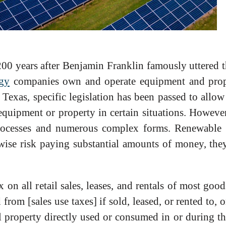
00 years after Benjamin Franklin famously uttered th
gy
companies own and operate equipment and prope
n Texas, specific legislation has been passed to allo
equipment or property in certain situations. However
 processes and numerous complex forms. Renewable
wise risk paying substantial amounts of money, the
on all retail sales, leases, and rentals of most good
rom [sales use taxes] if sold, leased, or rented to, 
l property directly used or consumed in or during 