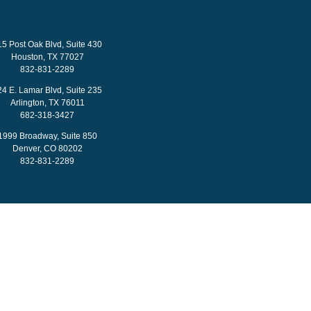
15 Post Oak Blvd, Suite 430
Houston, TX 77027
832-831-2289
24 E. Lamar Blvd, Suite 235
Arlington, TX 76011
682-318-3427
1999 Broadway, Suite 850
Denver, CO 80202
832-831-2289