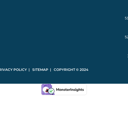
5
5
RIVACY POLICY | SITEMAP | COPYRIGHT © 2024