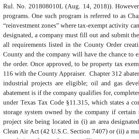
Rul. No. 201808010L (Aug. 14, 2018)). However,
programs. One such program is referred to as Ch
“reinvestment zones” where tax-exempt activity can
designated, a company must fill out and submit th
all requirements listed in the County Order creat
County and the company will have the chance to en
the order. Once approved, to be property tax exe
116 with the County Appraiser. Chapter 312 abateme
industrial projects are eligible; oil and gas d
abatement is if the company qualifies for, complet
under Texas Tax Code §11.315, which states a com
storage system owned by the company if certain r
project site being located in (i) an area designat
Clean Air Act (42 U.S.C. Section 7407) or (ii) a mun