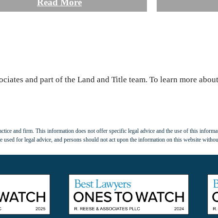
Read More
ociates and part of the Land and Title team. To learn more about 
tice and firm. This information does not offer specific legal advice and the use of this informat
 used for legal advice, and persons should not act upon the information on this website withou