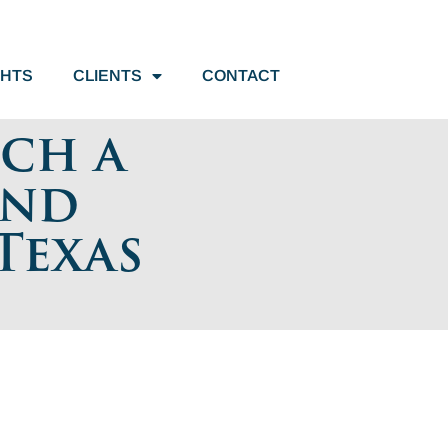
GHTS
CLIENTS
CONTACT
uch a
and
Texas