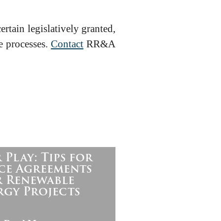
rtain legislatively granted,
e processes.
Contact
RR&A
 Play: Tips for
ce Agreements
r Renewable
rgy Projects