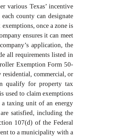
r various Texas’ incentive
 each county can designate
 exemptions, once a zone is
company ensures it can meet
 company’s application, the
 all requirements listed in
troller Exemption Form 50-
residential, commercial, or
n qualify for property tax
is used to claim exemptions
a taxing unit of an energy
e satisfied, including the
ction 107(d) of the Federal
ent to a municipality with a